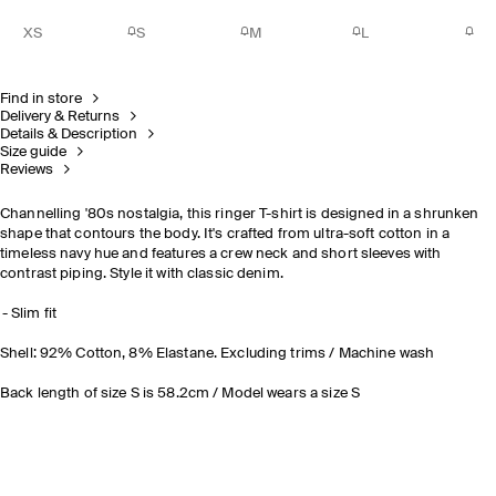
XS
S
M
L
Find in store
Delivery & Returns
Details & Description
Size guide
Reviews
Channelling '80s nostalgia, this ringer T-shirt is designed in a shrunken
shape that contours the body. It's crafted from ultra-soft cotton in a
timeless navy hue and features a crew neck and short sleeves with
contrast piping. Style it with classic denim.
Slim fit
Shell: 92% Cotton, 8% Elastane. Excluding trims / Machine wash
Back length of size S is 58.2cm / Model wears a size S