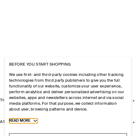
BEFORE YOU START SHOPPING
We use first- and third-party cookies including other tracking
technologies from third party publishers to give you the full
functionality of our website, customize your user experience,
perform analytics and deliver personalized advertising on our
websites, apps and newsletters across internet and via social
THE COMPANY
media platforms. For that purpose, we collect information
about user, browsing patterns and device.
Toggle more cookie information
READ MORE
ASSISTANCE