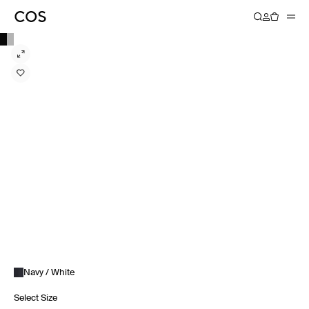
Navy / White
Select Size