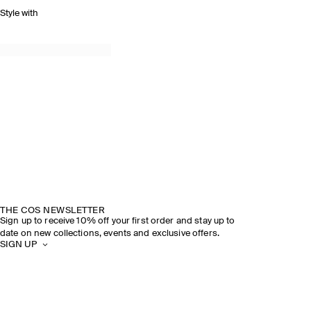
Style with
THE COS NEWSLETTER
Sign up to receive 10% off your first order and stay up to
date on new collections, events and exclusive offers.
SIGN UP