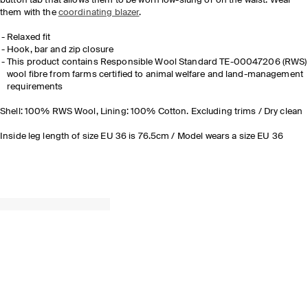
button tab that allows them to be worn low-slung or on the waist. Wear
them with the
coordinating blazer
.
Relaxed fit
Hook, bar and zip closure
This product contains Responsible Wool Standard TE-00047206 (RWS)
wool fibre from farms certified to animal welfare and land-management
requirements
Shell: 100% RWS Wool, Lining: 100% Cotton. Excluding trims / Dry clean
Inside leg length of size EU 36 is 76.5cm / Model wears a size EU 36