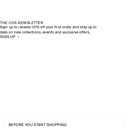
THE COS NEWSLETTER
Sign up to receive 10% off your first order and stay up to
date on new collections, events and exclusive offers.
SIGN UP
BEFORE YOU START SHOPPING