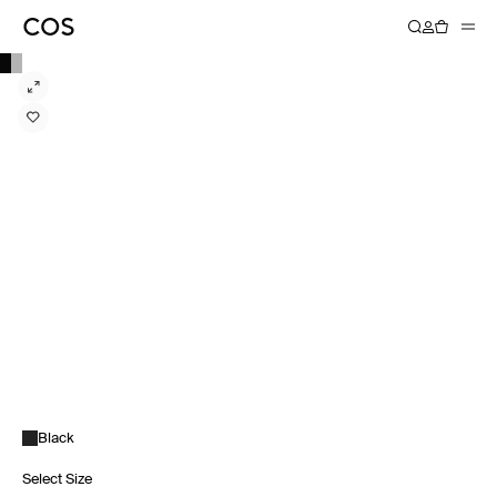
Black
Select Size