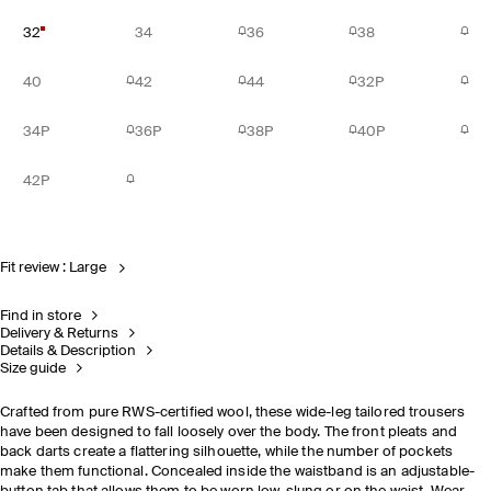
32
34
36
38
40
42
44
32P
34P
36P
38P
40P
42P
Fit review : Large
Find in store
Delivery & Returns
Details & Description
Size guide
Crafted from pure RWS-certified wool, these wide-leg tailored trousers
have been designed to fall loosely over the body. The front pleats and
back darts create a flattering silhouette, while the number of pockets
make them functional. Concealed inside the waistband is an adjustable-