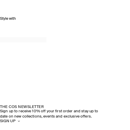
Style with
THE COS NEWSLETTER
Sign up to receive 10% off your first order and stay up to
date on new collections, events and exclusive offers.
SIGN UP