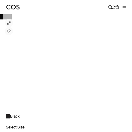
Black
Select Size