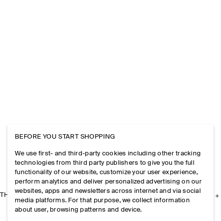
BEFORE YOU START SHOPPING
We use first- and third-party cookies including other tracking
technologies from third party publishers to give you the full
functionality of our website, customize your user experience,
perform analytics and deliver personalized advertising on our
websites, apps and newsletters across internet and via social
THE COMPANY
media platforms. For that purpose, we collect information
about user, browsing patterns and device.