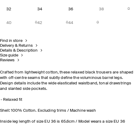
32
34
36
38
40
42
44
Find in store
Delivery & Returns
Details & Description
Size guide
Reviews
Crafted from lightweight cotton, these relaxed black trousers are shaped
with off-centre seams that subtly define the voluminous barrel legs.
Design details include the wide elasticated waistband, tonal drawstrings
and slanted side pockets.
Relaxed fit
Shell: 100% Cotton. Excluding trims / Machine wash
Inside leg length of size EU 36 is 65.6cm / Model wears a size EU 36