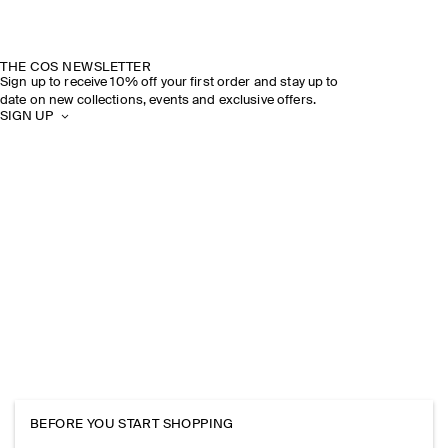
THE COS NEWSLETTER
Sign up to receive 10% off your first order and stay up to
date on new collections, events and exclusive offers.
SIGN UP
BEFORE YOU START SHOPPING