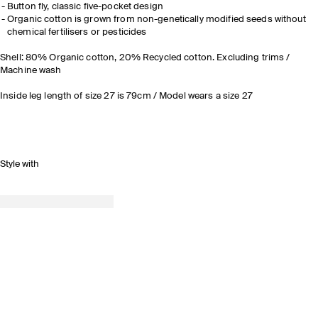
Button fly, classic five-pocket design
Organic cotton is grown from non-genetically modified seeds without
chemical fertilisers or pesticides
Shell: 80% Organic cotton, 20% Recycled cotton. Excluding trims /
Machine wash
Inside leg length of size 27 is 79cm / Model wears a size 27
Style with