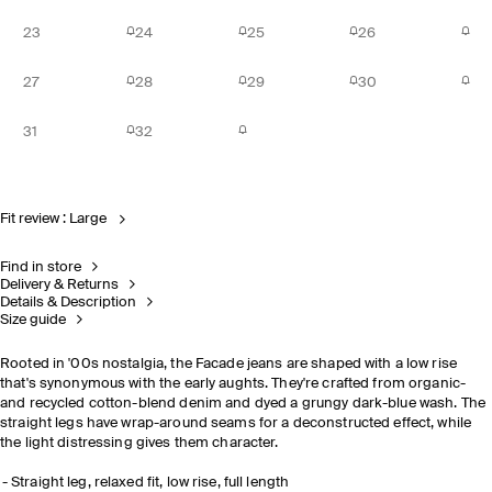
23
24
25
26
27
28
29
30
31
32
Fit review : Large
Find in store
Delivery & Returns
Details & Description
Size guide
Rooted in '00s nostalgia, the Facade jeans are shaped with a low rise
that's synonymous with the early aughts. They're crafted from organic-
and recycled cotton-blend denim and dyed a grungy dark-blue wash. The
straight legs have wrap-around seams for a deconstructed effect, while
the light distressing gives them character.
Straight leg, relaxed fit, low rise, full length