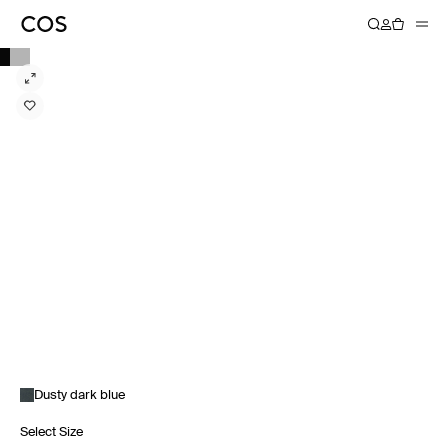
Dusty dark blue
Select Size