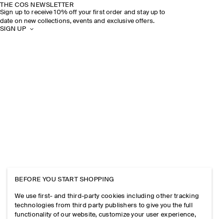
THE COS NEWSLETTER
Sign up to receive 10% off your first order and stay up to
date on new collections, events and exclusive offers.
SIGN UP
BEFORE YOU START SHOPPING
We use first- and third-party cookies including other tracking
technologies from third party publishers to give you the full
functionality of our website, customize your user experience,