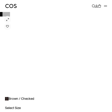
Brown / Checked
Select Size