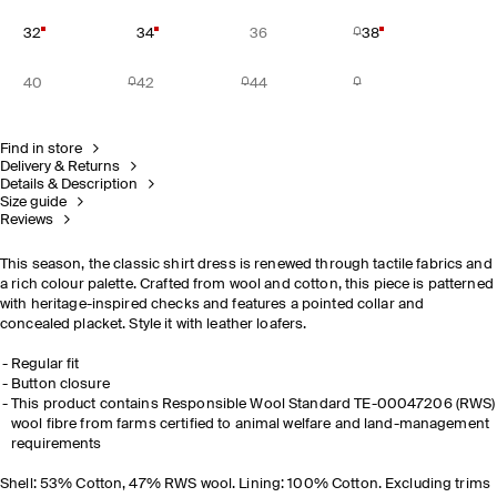
32
34
36
38
40
42
44
Find in store
Delivery & Returns
Details & Description
Size guide
Reviews
This season, the classic shirt dress is renewed through tactile fabrics and
a rich colour palette. Crafted from wool and cotton, this piece is patterned
with heritage-inspired checks and features a pointed collar and
concealed placket. Style it with leather loafers.
Regular fit
Button closure
This product contains Responsible Wool Standard TE-00047206 (RWS)
wool fibre from farms certified to animal welfare and land-management
requirements
Shell: 53% Cotton, 47% RWS wool. Lining: 100% Cotton. Excluding trims