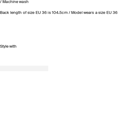
/ Machine wash
Back length of size EU 36 is 104.5cm / Model wears a size EU 36
Style with