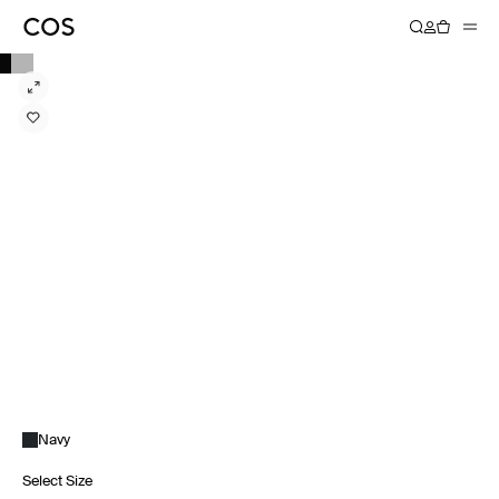
Navy
Select Size