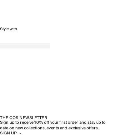
Style with
THE COS NEWSLETTER
Sign up to receive 10% off your first order and stay up to
date on new collections, events and exclusive offers.
SIGN UP