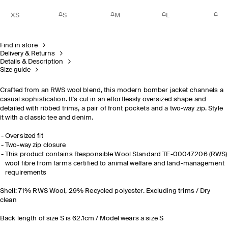
XS
S
M
L
Find in store
Delivery & Returns
Details & Description
Size guide
Crafted from an RWS wool blend, this modern bomber jacket channels a
casual sophistication. It's cut in an effortlessly oversized shape and
detailed with ribbed trims, a pair of front pockets and a two-way zip. Style
it with a classic tee and denim.
Oversized fit
Two-way zip closure
This product contains Responsible Wool Standard TE-00047206 (RWS)
wool fibre from farms certified to animal welfare and land-management
requirements
Shell: 71% RWS Wool, 29% Recycled polyester. Excluding trims / Dry
clean
Back length of size S is 62.1cm / Model wears a size S