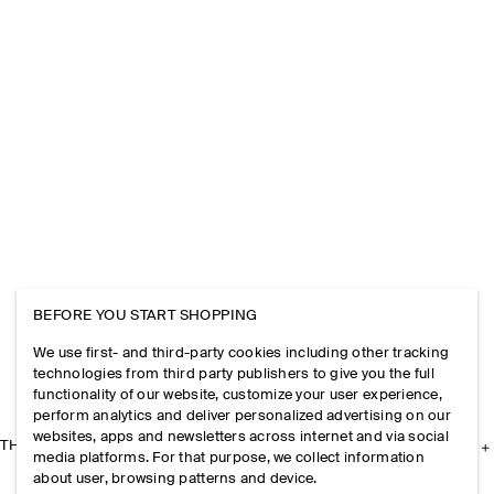
BEFORE YOU START SHOPPING
We use first- and third-party cookies including other tracking
technologies from third party publishers to give you the full
functionality of our website, customize your user experience,
perform analytics and deliver personalized advertising on our
websites, apps and newsletters across internet and via social
THE COMPANY
media platforms. For that purpose, we collect information
about user, browsing patterns and device.