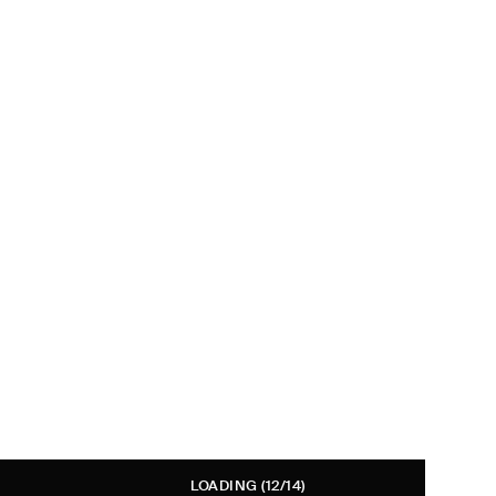
LOADING
(12/14)