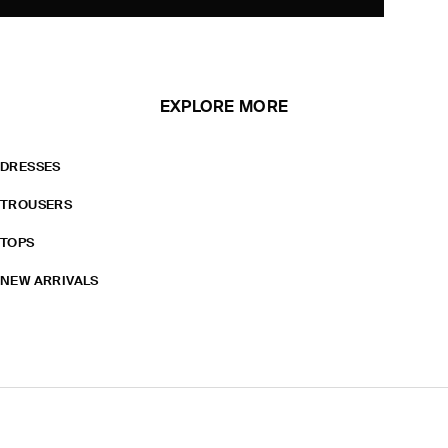
EXPLORE MORE
DRESSES
TROUSERS
TOPS
NEW ARRIVALS