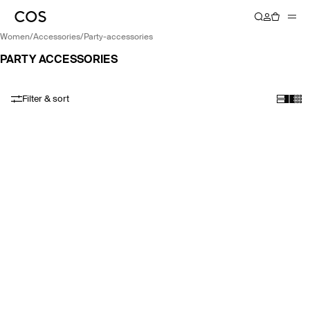
women
/
accessories
/
party-accessories
PARTY ACCESSORIES
Filter & sort