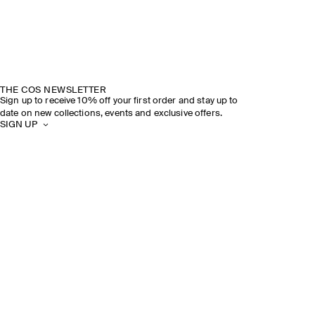
THE COS NEWSLETTER
Sign up to receive 10% off your first order and stay up to
date on new collections, events and exclusive offers.
SIGN UP