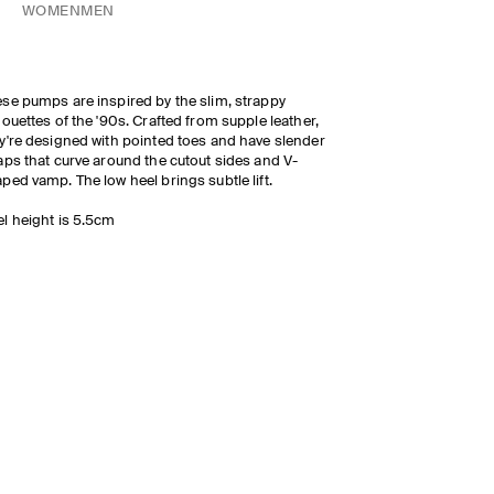
WOMEN
MEN
se pumps are inspired by the slim, strappy
houettes of the '90s. Crafted from supple leather,
y're designed with pointed toes and have slender
aps that curve around the cutout sides and V-
ped vamp. The low heel brings subtle lift.
l height is 5.5cm