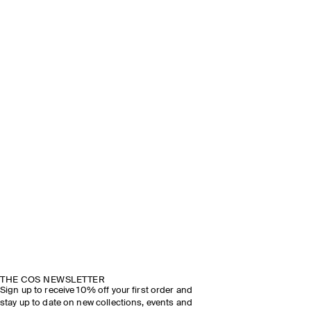
THE COS NEWSLETTER
Sign up to receive 10% off your first order and
stay up to date on new collections, events and