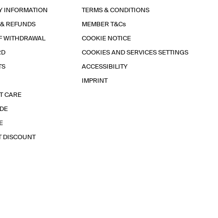
Y INFORMATION
TERMS & CONDITIONS
 & REFUNDS
MEMBER T&Cs
F WITHDRAWAL
COOKIE NOTICE
RD
COOKIES AND SERVICES SETTINGS
TS
ACCESSIBILITY
IMPRINT
T CARE
IDE
E
T DISCOUNT