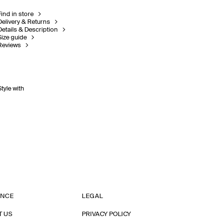
Find in store
Delivery & Returns
Details & Description
Size guide
Reviews
Style with
ANCE
LEGAL
T US
PRIVACY POLICY