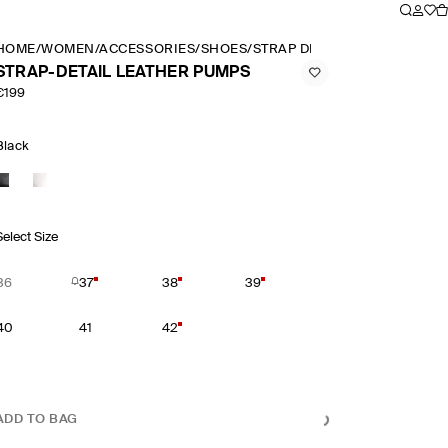
HOME
/
WOMEN
/
ACCESSORIES
/
SHOES
/
STRAP DETAIL LEATHER PUM
STRAP-DETAIL LEATHER PUMPS
€199
Black
Select Size
36
37
38
39
40
41
42
ADD TO BAG