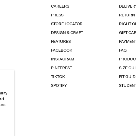
CAREERS
DELIVER
PRESS
RETURN
STORE LOCATOR
RIGHT O
DESIGN & CRAFT
GIFT CA
FEATURES
PAYMEN
FACEBOOK
FAQ
INSTAGRAM
PRODUC
PINTEREST
SIZE GU
TIKTOK
FIT GUID
SPOTIFY
STUDEN
ality
and
ers
e