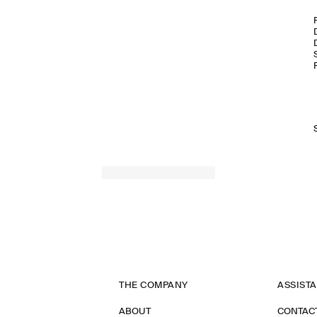
THE COMPANY
ASSIST
ABOUT
CONTAC