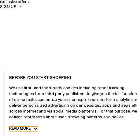
exclusive offers.
SIGN UP
BEFORE YOU START SHOPPING
We use first- and third-party cookies including other tracking
technologies from third party publishers to give you the full function
of our website, customize your user experience, perform analytics 
deliver personalized advertising on our websites, apps and newslett
across internet and via social media platforms. For that purpose, w
collect information about user, browsing patterns and device.
Toggle more cookie information
READ MORE