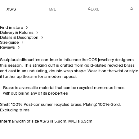
XS/S
M/L
L/XL
Find in store
Delivery & Returns
Details & Description
Size guide
Reviews
Sculptural silhouettes continue to influence the COS jewellery designers
this season. This striking cuff is crafted from gold-plated recycled brass
and cast in an undulating, double-wrap shape. Wear it on the wrist or style
it further up the arm for a modern appeal.
Brass is a versatile material that can be recycled numerous times
without losing any of its properties
Shell: 100% Post-consumer recycled brass. Plating: 100% Gold.
Excluding trims
Internal width of size XS/S is 5.8cm, M/L is 6.3cm