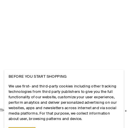
BEFORE YOU START SHOPPING
We use first- and third-party cookies including other tracking
technologies from third party publishers to give you the full
functionality of our website, customize your user experience,
perform analytics and deliver personalized advertising on our
websites, apps and newsletters across internet and via social
THE COMPANY
media platforms. For that purpose, we collect information
about user, browsing patterns and device.