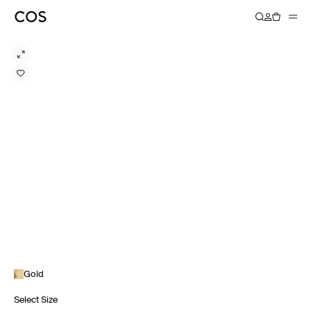
Gold
Select Size