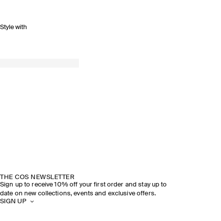
Style with
THE COS NEWSLETTER
Sign up to receive 10% off your first order and stay up to
date on new collections, events and exclusive offers.
SIGN UP