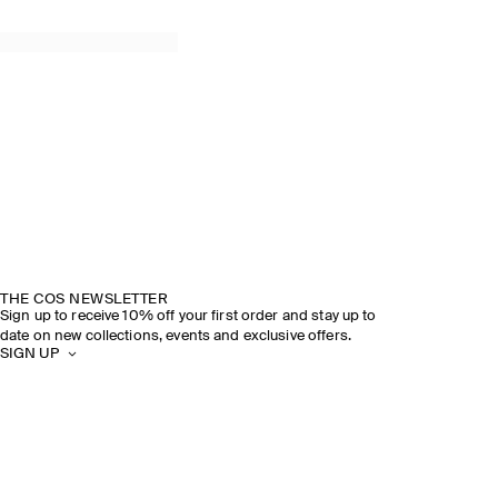
THE COS NEWSLETTER
Sign up to receive 10% off your first order and stay up to
date on new collections, events and exclusive offers.
SIGN UP