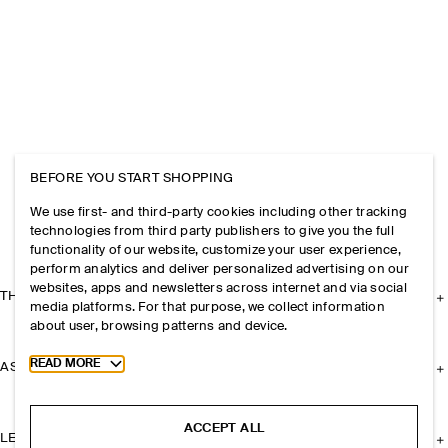
BEFORE YOU START SHOPPING
We use first- and third-party cookies including other tracking
technologies from third party publishers to give you the full
functionality of our website, customize your user experience,
perform analytics and deliver personalized advertising on our
websites, apps and newsletters across internet and via social
THE COMPANY
media platforms. For that purpose, we collect information
about user, browsing patterns and device.
Toggle more cookie information
READ MORE
ASSISTANCE
ACCEPT ALL
LEGAL