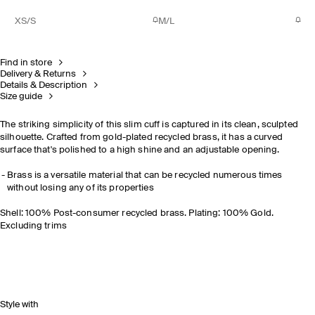
XS/S
M/L
Find in store
Delivery & Returns
Details & Description
Size guide
The striking simplicity of this slim cuff is captured in its clean, sculpted
silhouette. Crafted from gold-plated recycled brass, it has a curved
surface that's polished to a high shine and an adjustable opening.
Brass is a versatile material that can be recycled numerous times
without losing any of its properties
Shell: 100% Post-consumer recycled brass. Plating: 100% Gold.
Excluding trims
Style with