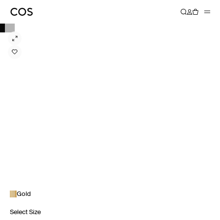
Gold
Select Size