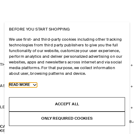
BEFORE YOU START SHOPPING
We use first- and third-party cookies including other tracking
technologies from third party publishers to give you the full
functionality of our website, customize your user experience,
perform analytics and deliver personalized advertising on our
websites, apps and newsletters across internet and via social
THE COMPANY
media platforms. For that purpose, we collect information
about user, browsing patterns and device.
Toggle more cookie information
READ MORE
ASSISTANCE
ACCEPT ALL
LEGAL
ONLY REQUIRED COOKIES
+
8
CASHMERE BEANIE
€69