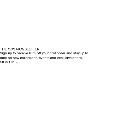
THE COS NEWSLETTER
Sign up to receive 10% off your first order and stay up to
date on new collections, events and exclusive offers.
SIGN UP