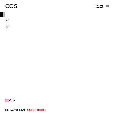
Pink
Size
:
ONESIZE
Out of stock