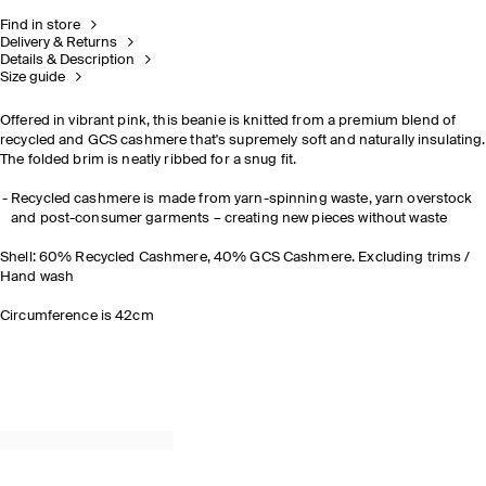
Find in store
Delivery & Returns
Details & Description
Size guide
Offered in vibrant pink, this beanie is knitted from a premium blend of
recycled and GCS cashmere that's supremely soft and naturally insulating.
The folded brim is neatly ribbed for a snug fit.
Recycled cashmere is made from yarn-spinning waste, yarn overstock
and post-consumer garments – creating new pieces without waste
Shell: 60% Recycled Cashmere, 40% GCS Cashmere. Excluding trims /
Hand wash
Circumference is 42cm