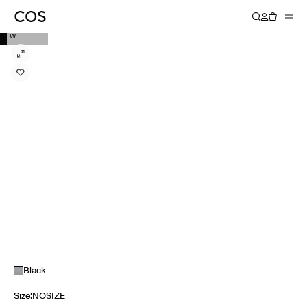
NEW
Black
Size
:
NOSIZE