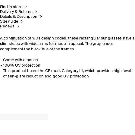
Find in store
Delivery & Returns
Details & Description
Size guide
Reviews
A continuation of '90s design codes, these rectangular sunglasses have a
slim shape with wide arms for modern appeal. The grey lenses
complement the black hue of the frames.
Come with a pouch
100% UV protection
This product bears the CE mark Category III, which provides high level
of sun-glare reduction and good UV protection