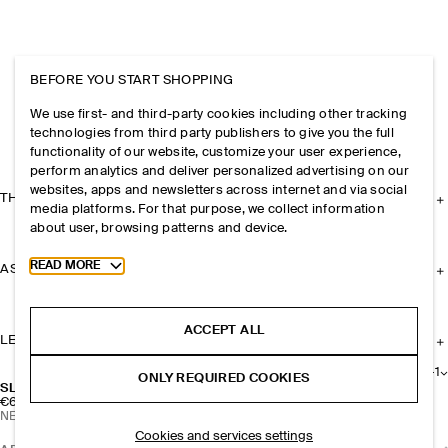
BEFORE YOU START SHOPPING
We use first- and third-party cookies including other tracking
technologies from third party publishers to give you the full
functionality of our website, customize your user experience,
perform analytics and deliver personalized advertising on our
websites, apps and newsletters across internet and via social
THE COMPANY
media platforms. For that purpose, we collect information
about user, browsing patterns and device.
Toggle more cookie information
READ MORE
ASSISTANCE
ACCEPT ALL
LEGAL
+
1
ONLY REQUIRED COOKIES
SLIM RECTANGULAR SUNGLASSES
€69
NEW
Cookies and services settings