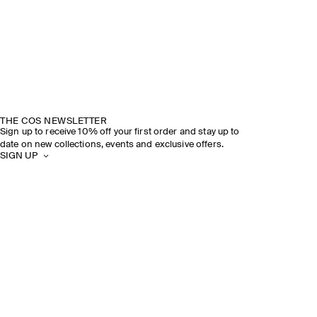
THE COS NEWSLETTER
Sign up to receive 10% off your first order and stay up to
date on new collections, events and exclusive offers.
SIGN UP