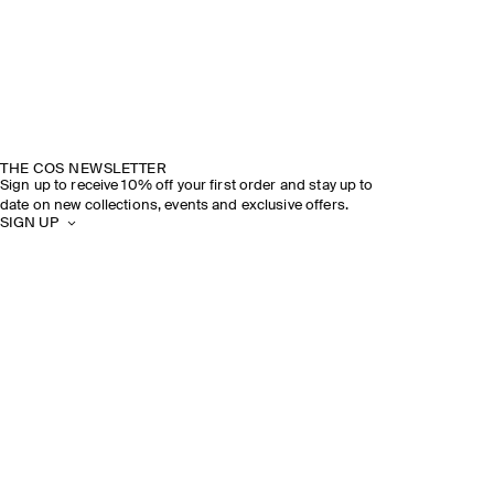
THE COS NEWSLETTER
Sign up to receive 10% off your first order and stay up to
date on new collections, events and exclusive offers.
SIGN UP