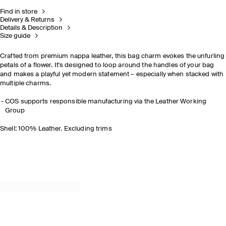
Find in store
Delivery & Returns
Details & Description
Size guide
Crafted from premium nappa leather, this bag charm evokes the unfurling
petals of a flower. It's designed to loop around the handles of your bag
and makes a playful yet modern statement
– especially when stacked with
multiple charms.
COS supports responsible manufacturing via the Leather Working
Group
Shell: 100% Leather. Excluding trims