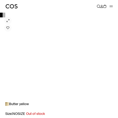
Butter yellow
Size
:
NOSIZE
Out of stock