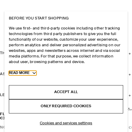
BEFORE YOU START SHOPPING
We use first- and third-party cookies including other tracking
technologies from third party publishers to give you the full
functionality of our website, customize your user experience,
perform analytics and deliver personalized advertising on our
websites, apps and newsletters across internet and via social
THE COMPANY
media platforms. For that purpose, we collect information
about user, browsing patterns and device.
Toggle more cookie information
READ MORE
ASSISTANCE
ACCEPT ALL
LEGAL
ONLY REQUIRED COOKIES
+
1
FLORAL LEATHER BAG CHARM
€39
Cookies and services settings
NOTIFY ME