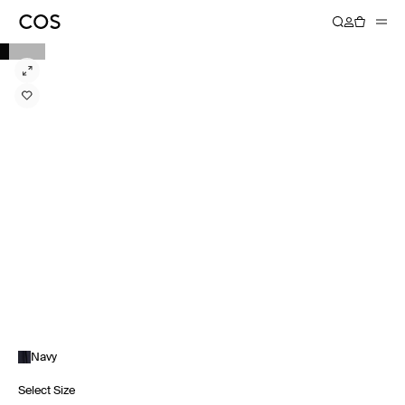
Navy
Select Size