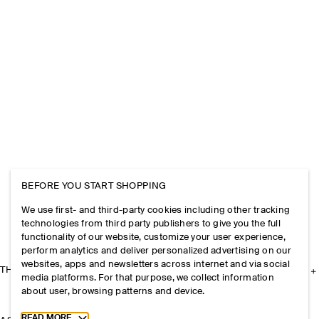
BEFORE YOU START SHOPPING
We use first- and third-party cookies including other tracking
technologies from third party publishers to give you the full
functionality of our website, customize your user experience,
perform analytics and deliver personalized advertising on our
websites, apps and newsletters across internet and via social
THE COMPANY
media platforms. For that purpose, we collect information
about user, browsing patterns and device.
Toggle more cookie information
READ MORE