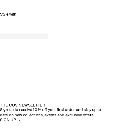
Style with
THE COS NEWSLETTER
Sign up to receive 10% off your first order and stay up to
date on new collections, events and exclusive offers.
SIGN UP