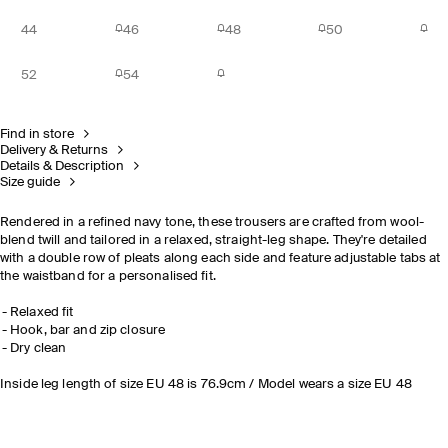
44
46
48
50
52
54
Find in store
Delivery & Returns
Details & Description
Size guide
Rendered in a refined navy tone, these trousers are crafted from wool-
blend twill and tailored in a relaxed, straight-leg shape. They're detailed
with a double row of pleats along each side and feature adjustable tabs at
the waistband for a personalised fit.
Relaxed fit
Hook, bar and zip closure
Dry clean
Inside leg length of size EU 48 is 76.9cm / Model wears a size EU 48