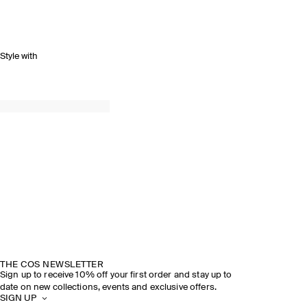
Style with
THE COS NEWSLETTER
Sign up to receive 10% off your first order and stay up to
date on new collections, events and exclusive offers.
SIGN UP