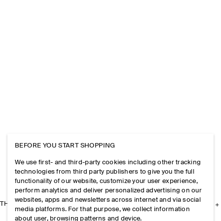
BEFORE YOU START SHOPPING
We use first- and third-party cookies including other tracking
technologies from third party publishers to give you the full
functionality of our website, customize your user experience,
perform analytics and deliver personalized advertising on our
websites, apps and newsletters across internet and via social
THE COMPANY
media platforms. For that purpose, we collect information
about user, browsing patterns and device.