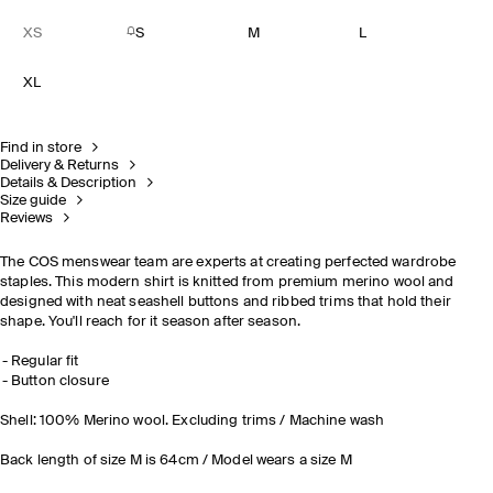
XS
S
M
L
XL
Find in store
Delivery & Returns
Details & Description
Size guide
Reviews
The COS menswear team are experts at creating perfected wardrobe
staples. This modern shirt is knitted from premium merino wool and
designed with neat seashell buttons and ribbed trims that hold their
shape. You'll reach for it season after season.
Regular fit
Button closure
Shell: 100% Merino wool. Excluding trims / Machine wash
Back length of size M is 64cm / Model wears a size M