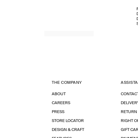
THE COMPANY
ASSIST
ABOUT
CONTAC
CAREERS
DELIVER
PRESS
RETURN
STORE LOCATOR
RIGHT O
DESIGN & CRAFT
GIFT CA