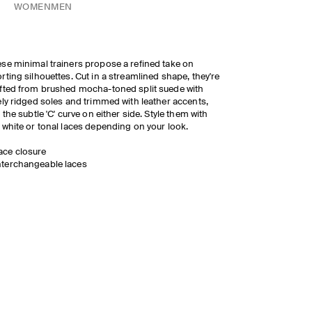
WOMEN
MEN
se minimal trainers propose a refined take on
rting silhouettes. Cut in a streamlined shape, they're
fted from brushed mocha-toned split suede with
ely ridged soles and trimmed with leather accents,
e the subtle 'C' curve on either side. Style them with
 white or tonal laces depending on your look.
ace closure
nterchangeable laces