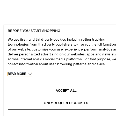
BEFORE YOU START SHOPPING
We use first- and third-party cookies including other tracking
technologies from third party publishers to give you the full function
of our website, customize your user experience, perform analytics 
deliver personalized advertising on our websites, apps and newslett
across internet and via social media platforms. For that purpose, w
collect information about user, browsing patterns and device.
Toggle more cookie information
READ MORE
ACCEPT ALL
ONLY REQUIRED COOKIES