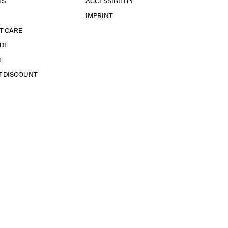
TS
ACCESSIBILITY
IMPRINT
T CARE
IDE
E
T DISCOUNT