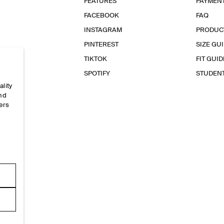
FEATURES
PAYMEN
FACEBOOK
FAQ
INSTAGRAM
PRODUC
PINTEREST
SIZE GU
TIKTOK
FIT GUID
SPOTIFY
STUDEN
ality
and
ers
e