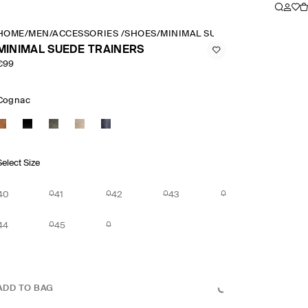
HOME
/
MEN
/
ACCESSORIES
/
SHOES
/
MINIMAL SUEDE TRAINERS
MINIMAL SUEDE TRAINERS
€99
Cognac
Select Size
40
41
42
43
44
45
ADD TO BAG