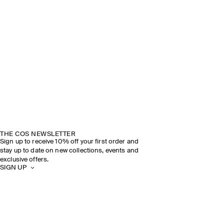
THE COS NEWSLETTER
Sign up to receive 10% off your first order and
stay up to date on new collections, events and
exclusive offers.
SIGN UP