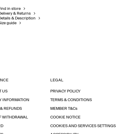
Find in store
Delivery & Returns
Details & Description
Size guide
ANCE
LEGAL
T US
PRIVACY POLICY
Y INFORMATION
TERMS & CONDITIONS
 & REFUNDS
MEMBER T&Cs
F WITHDRAWAL
COOKIE NOTICE
RD
COOKIES AND SERVICES SETTINGS