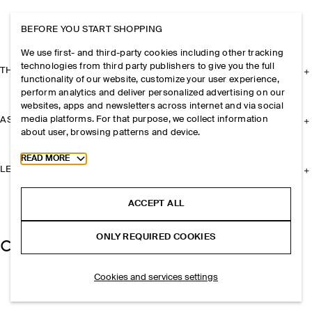
BEFORE YOU START SHOPPING
We use first- and third-party cookies including other tracking
technologies from third party publishers to give you the full
THE COMPANY
functionality of our website, customize your user experience,
perform analytics and deliver personalized advertising on our
websites, apps and newsletters across internet and via social
media platforms. For that purpose, we collect information
ASSISTANCE
about user, browsing patterns and device.
Toggle more cookie information
READ MORE
LEGAL
ACCEPT ALL
ONLY REQUIRED COOKIES
Cookies and services settings