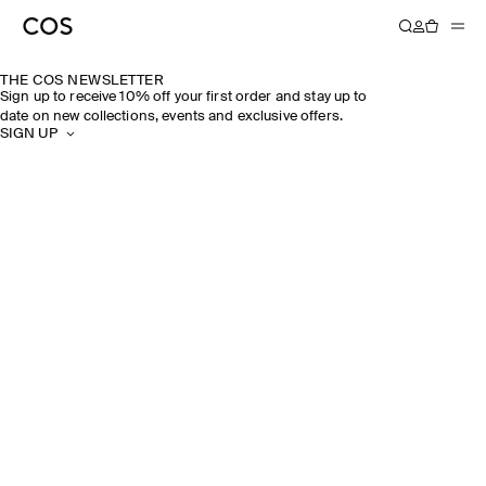
THE COS NEWSLETTER
Sign up to receive 10% off your first order and stay up to
date on new collections, events and exclusive offers.
SIGN UP