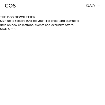
THE COS NEWSLETTER
Sign up to receive 10% off your first order and stay up to
date on new collections, events and exclusive offers.
SIGN UP