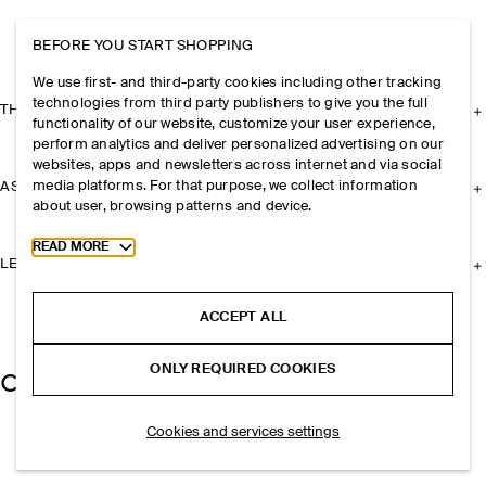
BEFORE YOU START SHOPPING
We use first- and third-party cookies including other tracking
technologies from third party publishers to give you the full
THE COMPANY
functionality of our website, customize your user experience,
perform analytics and deliver personalized advertising on our
websites, apps and newsletters across internet and via social
media platforms. For that purpose, we collect information
ASSISTANCE
about user, browsing patterns and device.
Toggle more cookie information
READ MORE
LEGAL
ACCEPT ALL
ONLY REQUIRED COOKIES
Cookies and services settings