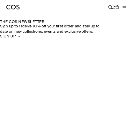
THE COS NEWSLETTER
Sign up to receive 10% off your first order and stay up to
date on new collections, events and exclusive offers.
SIGN UP