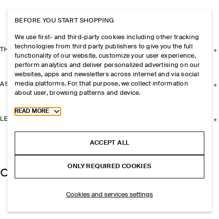
BEFORE YOU START SHOPPING
We use first- and third-party cookies including other tracking
technologies from third party publishers to give you the full
THE COMPANY
functionality of our website, customize your user experience,
perform analytics and deliver personalized advertising on our
websites, apps and newsletters across internet and via social
media platforms. For that purpose, we collect information
ASSISTANCE
about user, browsing patterns and device.
Toggle more cookie information
READ MORE
LEGAL
ACCEPT ALL
ONLY REQUIRED COOKIES
Cookies and services settings