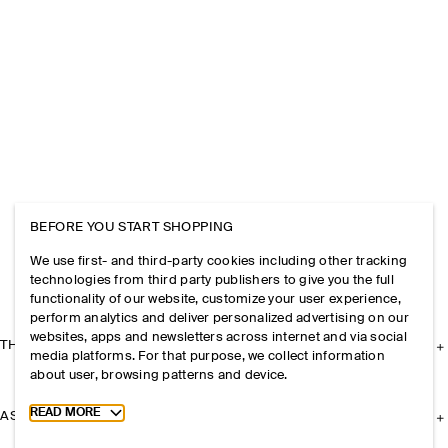
BEFORE YOU START SHOPPING
We use first- and third-party cookies including other tracking
technologies from third party publishers to give you the full
functionality of our website, customize your user experience,
perform analytics and deliver personalized advertising on our
websites, apps and newsletters across internet and via social
THE COMPANY
media platforms. For that purpose, we collect information
about user, browsing patterns and device.
Toggle more cookie information
READ MORE
ASSISTANCE