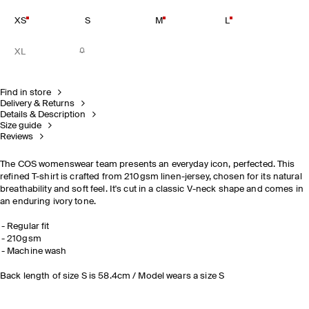
XS
S
M
L
XL
Find in store
Delivery & Returns
Details & Description
Size guide
Reviews
The COS womenswear team presents an everyday icon, perfected. This
refined T-shirt is crafted from 210gsm linen-jersey, chosen for its natural
breathability and soft feel. It's cut in a classic V-neck shape and comes in
an enduring ivory tone.
Regular fit
210gsm
Machine wash
Back length of size S is 58.4cm / Model wears a size S