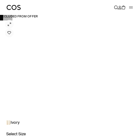
EXCLUDED FROM OFFER
Ivory
Select Size