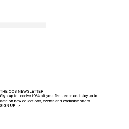
THE COS NEWSLETTER
Sign up to receive 10% off your first order and stay up to
date on new collections, events and exclusive offers.
SIGN UP