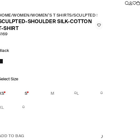
HOME
/
WOMEN
/
WOMEN’S T SHIRTS
/
SCULPTED SHOULDER SILK COT
SCULPTED-SHOULDER SILK-COTTON
T-SHIRT
$169
Black
Select Size
XS
S
M
L
XL
ADD TO BAG