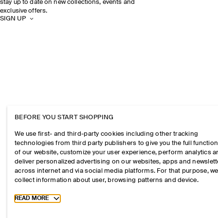
stay up to date on new collections, events and
exclusive offers.
SIGN UP
BEFORE YOU START SHOPPING
We use first- and third-party cookies including other tracking
technologies from third party publishers to give you the full function
of our website, customize your user experience, perform analytics 
deliver personalized advertising on our websites, apps and newslett
across internet and via social media platforms. For that purpose, w
collect information about user, browsing patterns and device.
Toggle more cookie information
READ MORE