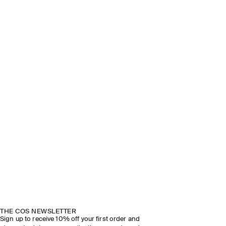
THE COS NEWSLETTER
Sign up to receive 10% off your first order and