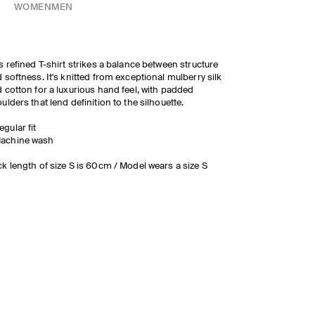
WOMEN
MEN
s refined T-shirt strikes a balance between structure
 softness. It's knitted from exceptional mulberry silk
 cotton for a luxurious hand feel, with padded
ulders that lend definition to the silhouette.
egular fit
achine wash
k length of size S is 60cm / Model wears a size S