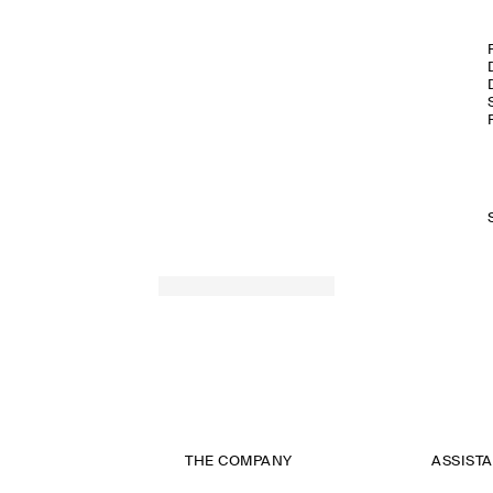
THE COMPANY
ASSIST