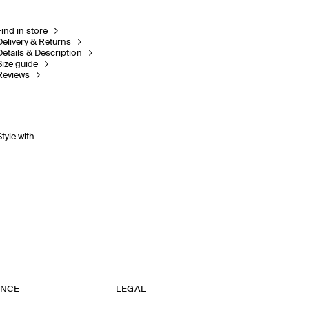
Find in store
Delivery & Returns
Details & Description
Size guide
Reviews
Style with
ANCE
LEGAL