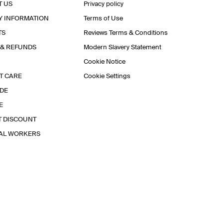
T US
Privacy policy
Y INFORMATION
Terms of Use
TS
Reviews Terms & Conditions
 & REFUNDS
Modern Slavery Statement
Cookie Notice
T CARE
Cookie Settings
IDE
E
T DISCOUNT
IAL WORKERS