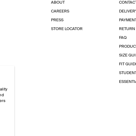
ABOUT
CONTAC
CAREERS
DELIVER
PRESS
PAYMEN
STORE LOCATOR
RETURN
FAQ
PRODUC
SIZE GU
FIT GUID
STUDEN
ESSENT
ality
and
ers
e