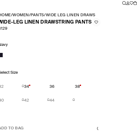
HOME
/
WOMEN
/
PANTS
/
WIDE LEG LINEN DRAWSTRING PANTS
WIDE-LEG LINEN DRAWSTRING PANTS
$129
Navy
Select Size
32
34
36
38
40
42
44
ADD TO BAG