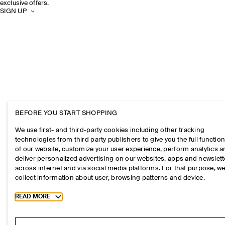
exclusive offers.
SIGN UP
BEFORE YOU START SHOPPING
We use first- and third-party cookies including other tracking
technologies from third party publishers to give you the full function
of our website, customize your user experience, perform analytics 
deliver personalized advertising on our websites, apps and newslett
across internet and via social media platforms. For that purpose, w
collect information about user, browsing patterns and device.
Toggle more cookie information
READ MORE