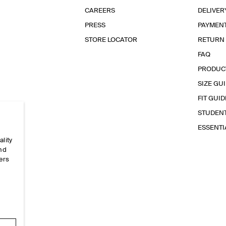
CAREERS
DELIVER
PRESS
PAYMEN
STORE LOCATOR
RETURN
FAQ
PRODUC
SIZE GU
FIT GUID
STUDEN
ESSENT
ality
and
ers
e