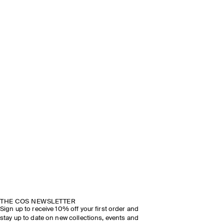
THE COS NEWSLETTER
Sign up to receive 10% off your first order and
stay up to date on new collections, events and