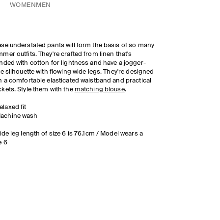
WOMEN
MEN
se understated pants will form the basis of so many
mer outfits. They're crafted from linen that's
nded with cotton for lightness and have a jogger-
le silhouette with flowing wide legs. They're designed
h a comfortable elasticated waistband and practical
kets. Style them with the
matching blouse
.
elaxed fit
achine wash
ide leg length of size 6 is 76.1cm / Model wears a
e 6