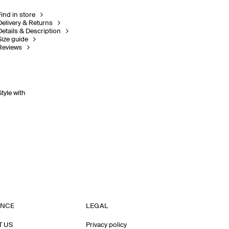
Find in store
Delivery & Returns
Details & Description
Size guide
Reviews
Style with
ANCE
LEGAL
T US
Privacy policy