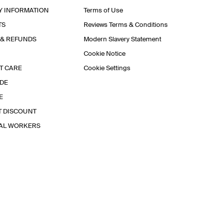
Y INFORMATION
Terms of Use
TS
Reviews Terms & Conditions
 & REFUNDS
Modern Slavery Statement
Cookie Notice
T CARE
Cookie Settings
IDE
E
T DISCOUNT
IAL WORKERS