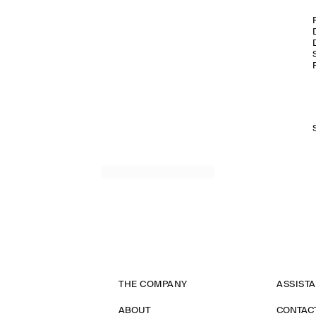
THE COMPANY
ASSIST
ABOUT
CONTAC