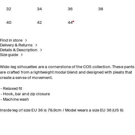
32
34
36
38
40
42
44
Find in store
Delivery & Returns
Details & Description
Size guide
Wide-leg silhouettes are a cornerstone of the COS collection. These pants
are crafted from a lightweight modal blend and designed with pleats that
create a sense of movement.
Relaxed fit
Hook, bar and zip closure
Machine wash
Inside leg of size EU 36 is 78.9cm / Model wears a size EU 36 (US 6)