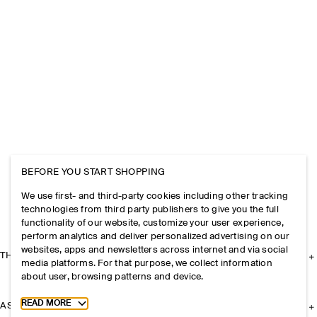
BEFORE YOU START SHOPPING
We use first- and third-party cookies including other tracking
technologies from third party publishers to give you the full
functionality of our website, customize your user experience,
perform analytics and deliver personalized advertising on our
websites, apps and newsletters across internet and via social
THE COMPANY
media platforms. For that purpose, we collect information
about user, browsing patterns and device.
Toggle more cookie information
READ MORE
ASSISTANCE