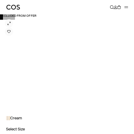
EXCLUDED FROM OFFER
Cream
Select Size