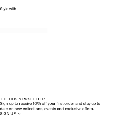
Style with
THE COS NEWSLETTER
Sign up to receive 10% off your first order and stay up to
date on new collections, events and exclusive offers.
SIGN UP