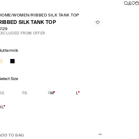
HOME
/
WOMEN
/
RIBBED SILK TANK TOP
RIBBED SILK TANK TOP
$129
EXCLUDED FROM OFFER
Buttermilk
Select Size
XS
S
M
L
XL
ADD TO BAG