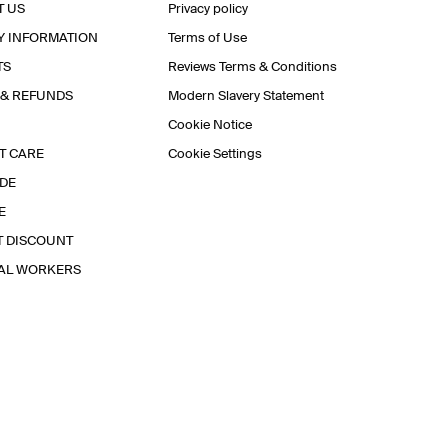
T US
Privacy policy
Y INFORMATION
Terms of Use
TS
Reviews Terms & Conditions
 & REFUNDS
Modern Slavery Statement
Cookie Notice
T CARE
Cookie Settings
IDE
E
T DISCOUNT
IAL WORKERS