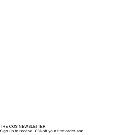
THE COS NEWSLETTER
Sign up to receive 10% off your first order and