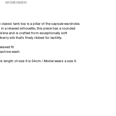
WOMEN
MEN
 classic tank top is a pillar of the capsule wardrobe.
 in a relaxed silhouette, this piece has a rounded
kline and is crafted from exceptionally soft
berry silk that's finely ribbed for tactility.
elaxed fit
achine wash
k length of size S is 54cm / Model wears a size S