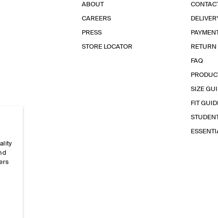
ABOUT
CONTAC
CAREERS
DELIVER
PRESS
PAYMEN
STORE LOCATOR
RETURN
FAQ
PRODUC
SIZE GU
FIT GUID
STUDEN
ESSENT
ality
and
ers
e