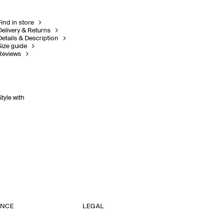
Find in store
Delivery & Returns
Details & Description
Size guide
Reviews
Style with
ANCE
LEGAL