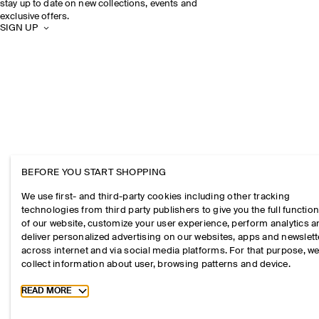
stay up to date on new collections, events and
exclusive offers.
SIGN UP
BEFORE YOU START SHOPPING
We use first- and third-party cookies including other tracking
technologies from third party publishers to give you the full function
of our website, customize your user experience, perform analytics 
deliver personalized advertising on our websites, apps and newslett
across internet and via social media platforms. For that purpose, w
collect information about user, browsing patterns and device.
Toggle more cookie information
READ MORE