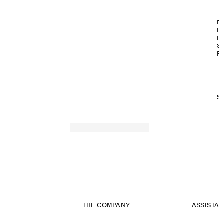
THE COMPANY
ASSIST