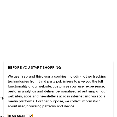
BEFORE YOU START SHOPPING
We use first- and third-party cookies including other tracking
technologies from third party publishers to give you the full
functionality of our website, customize your user experience,
perform analytics and deliver personalized advertising on our
websites, apps and newsletters across internet and via social
THE COMPANY
media platforms. For that purpose, we collect information
about user, browsing patterns and device.
Toggle more cookie information
READ MORE