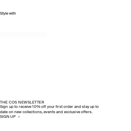
Style with
THE COS NEWSLETTER
Sign up to receive 10% off your first order and stay up to
date on new collections, events and exclusive offers.
SIGN UP