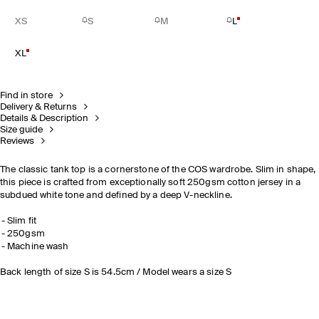
XS
S
M
L
XL
Find in store
Delivery & Returns
Details & Description
Size guide
Reviews
The classic tank top is a cornerstone of the COS wardrobe. Slim in shape,
this piece is crafted from exceptionally soft 250gsm cotton jersey in a
subdued white tone and defined by a deep V-neckline.
Slim fit
250gsm
Machine wash
Back length of size S is 54.5cm / Model wears a size S