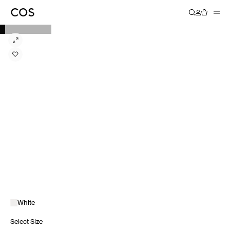
White
Select Size