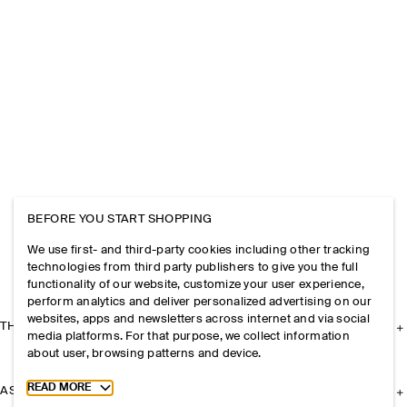
BEFORE YOU START SHOPPING
We use first- and third-party cookies including other tracking
technologies from third party publishers to give you the full
functionality of our website, customize your user experience,
perform analytics and deliver personalized advertising on our
websites, apps and newsletters across internet and via social
THE COMPANY
media platforms. For that purpose, we collect information
about user, browsing patterns and device.
Toggle more cookie information
READ MORE
ASSISTANCE