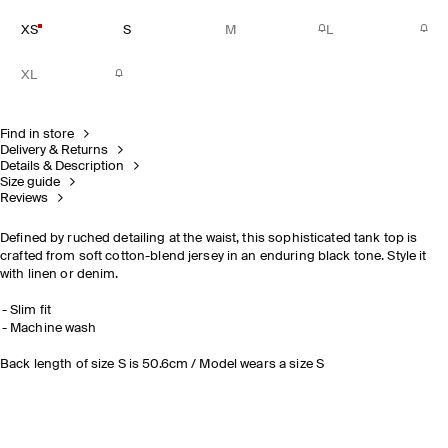
XS
S
M
L
XL
Find in store
Delivery & Returns
Details & Description
Size guide
Reviews
Defined by ruched detailing at the waist, this sophisticated tank top is
crafted from soft cotton-blend jersey in an enduring black tone. Style it
with linen or denim.
Slim fit
Machine wash
Back length of size S is 50.6cm / Model wears a size S