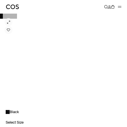
Black
Select Size