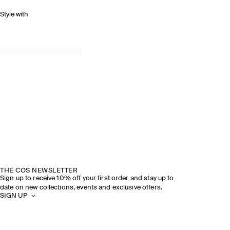
Style with
THE COS NEWSLETTER
Sign up to receive 10% off your first order and stay up to
date on new collections, events and exclusive offers.
SIGN UP