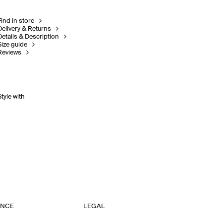
Find in store
Delivery & Returns
Details & Description
Size guide
Reviews
Style with
ANCE
LEGAL