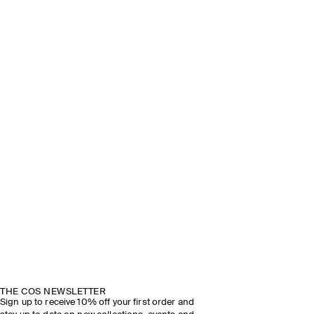
THE COS NEWSLETTER
Sign up to receive 10% off your first order and