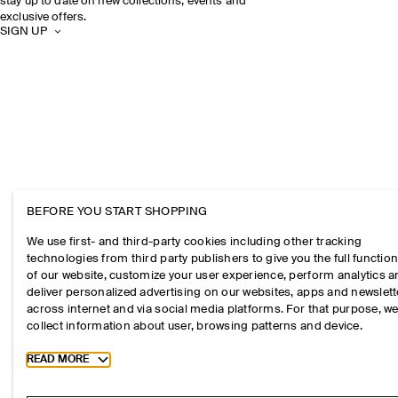
stay up to date on new collections, events and
exclusive offers.
SIGN UP
BEFORE YOU START SHOPPING
We use first- and third-party cookies including other tracking
technologies from third party publishers to give you the full function
of our website, customize your user experience, perform analytics 
deliver personalized advertising on our websites, apps and newslett
across internet and via social media platforms. For that purpose, w
collect information about user, browsing patterns and device.
Toggle more cookie information
READ MORE