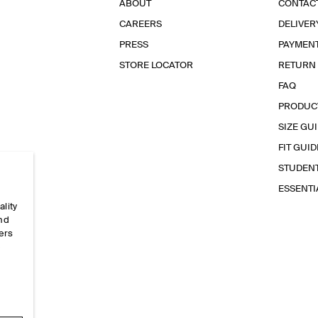
ABOUT
CONTAC
CAREERS
DELIVER
PRESS
PAYMEN
STORE LOCATOR
RETURN
FAQ
PRODUC
SIZE GU
FIT GUID
STUDEN
ESSENT
ality
and
ers
e