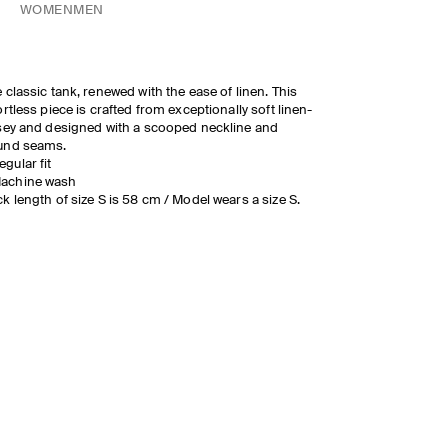
WOMEN
MEN
 classic tank, renewed with the ease of linen. This
ortless piece is crafted from exceptionally soft linen-
sey and designed with a scooped neckline and
und seams.
egular fit
achine wash
k length of size S is 58 cm / Model wears a size S.