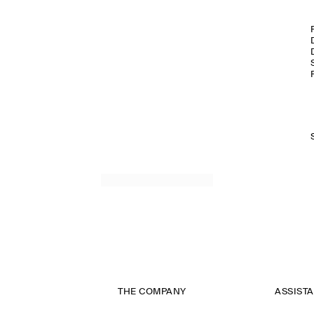
THE COMPANY
ASSIST