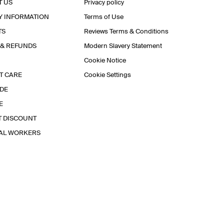
T US
Privacy policy
Y INFORMATION
Terms of Use
TS
Reviews Terms & Conditions
 & REFUNDS
Modern Slavery Statement
Cookie Notice
T CARE
Cookie Settings
IDE
E
T DISCOUNT
IAL WORKERS