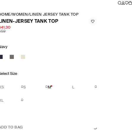
HOME
/
WOMEN
/
LINEN JERSEY TANK TOP
LINEN-JERSEY TANK TOP
$41.30
$59
Navy
Select Size
XS
S
M
L
XL
ADD TO BAG