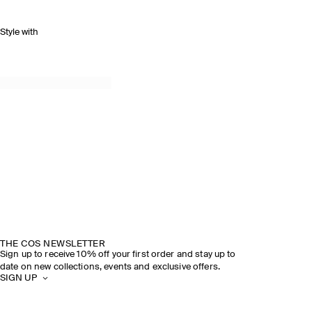
Style with
THE COS NEWSLETTER
Sign up to receive 10% off your first order and stay up to
date on new collections, events and exclusive offers.
SIGN UP