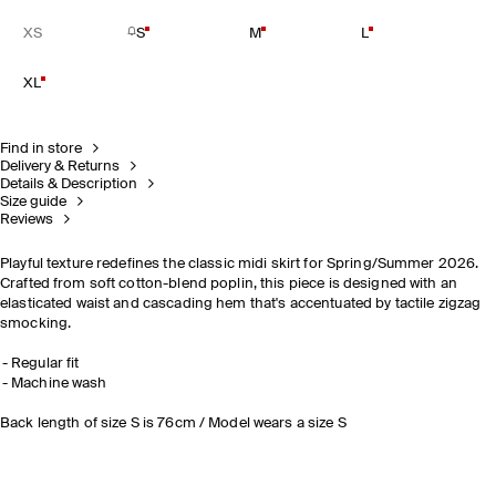
XS
S
M
L
XL
Find in store
Delivery & Returns
Details & Description
Size guide
Reviews
Playful texture redefines the classic midi skirt for Spring/Summer 2026.
Crafted from soft cotton-blend poplin, this piece is designed with an
elasticated waist and cascading hem that's accentuated by tactile zigzag
smocking.
Regular fit
Machine wash
Back length of size S is 76cm / Model wears a size S