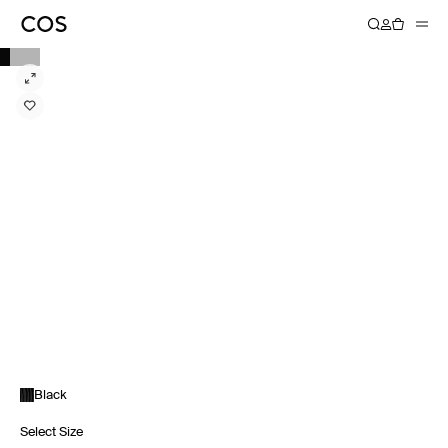
Black
Select Size