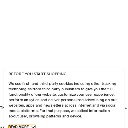
BEFORE YOU START SHOPPING
We use first- and third-party cookies including other tracking
technologies from third party publishers to give you the full
functionality of our website, customize your user experience,
perform analytics and deliver personalized advertising on our
websites, apps and newsletters across internet and via social
THE COMPANY
media platforms. For that purpose, we collect information
about user, browsing patterns and device.
Toggle more cookie information
READ MORE