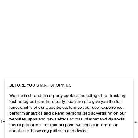
BEFORE YOU START SHOPPING
We use first- and third-party cookies including other tracking
technologies from third party publishers to give you the full
functionality of our website, customize your user experience,
perform analytics and deliver personalized advertising on our
websites, apps and newsletters across internet and via social
THE COMPANY
media platforms. For that purpose, we collect information
about user, browsing patterns and device.