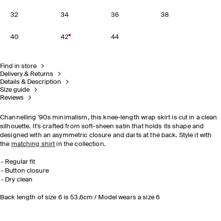
32
34
36
38
40
42
44
Find in store
Delivery & Returns
Details & Description
Size guide
Reviews
Channelling '90s minimalism, this knee-length wrap skirt is cut in a clean
silhouette. It's crafted from soft-sheen satin that holds its shape and
designed with an asymmetric closure and darts at the back. Style it with
the
matching shirt
in the collection.
Regular fit
Button closure
Dry clean
Back length of size 6 is 53.6cm / Model wears a size 6