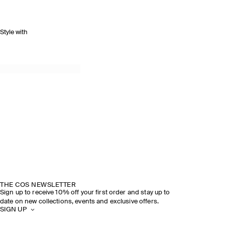
Style with
THE COS NEWSLETTER
Sign up to receive 10% off your first order and stay up to
date on new collections, events and exclusive offers.
SIGN UP