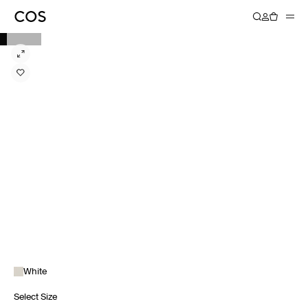
White
Select Size