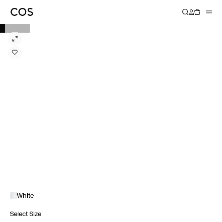
White
Select Size