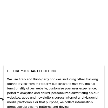
BEFORE YOU START SHOPPING
We use first- and third-party cookies including other tracking
technologies from third party publishers to give you the full
functionality of our website, customize your user experience,
perform analytics and deliver personalized advertising on our
websites, apps and newsletters across internet and via social
THE COMPANY
media platforms. For that purpose, we collect information
about user, browsing patterns and device.