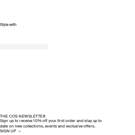
Style with
THE COS NEWSLETTER
Sign up to receive 10% off your first order and stay up to
date on new collections, events and exclusive offers.
SIGN UP