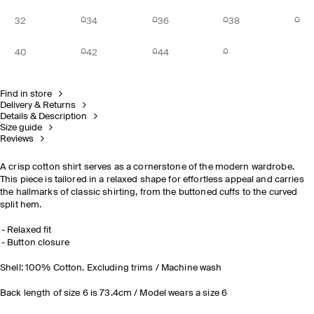
32
34
36
38
40
42
44
Find in store
Delivery & Returns
Details & Description
Size guide
Reviews
A crisp cotton shirt serves as a cornerstone of the modern wardrobe.
This piece is tailored in a relaxed shape for effortless appeal and carries
the hallmarks of classic shirting, from the buttoned cuffs to the curved
split hem.
Relaxed fit
Button closure
Shell: 100% Cotton. Excluding trims / Machine wash
Back length of size 6 is 73.4cm / Model wears a size 6