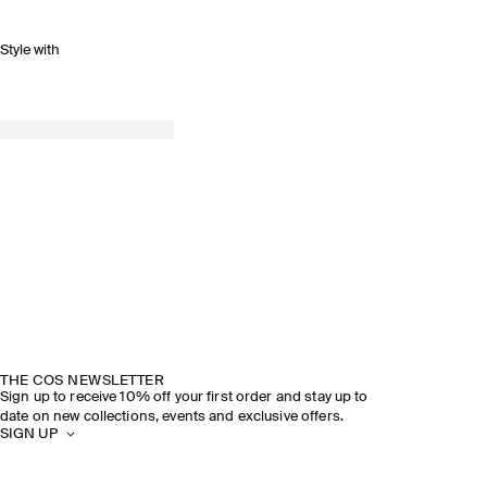
Style with
THE COS NEWSLETTER
Sign up to receive 10% off your first order and stay up to
date on new collections, events and exclusive offers.
SIGN UP