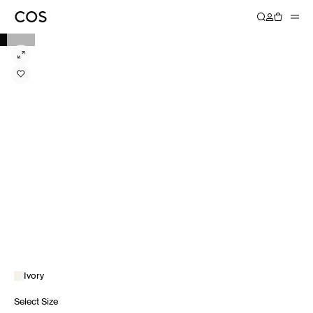
Ivory
Select Size