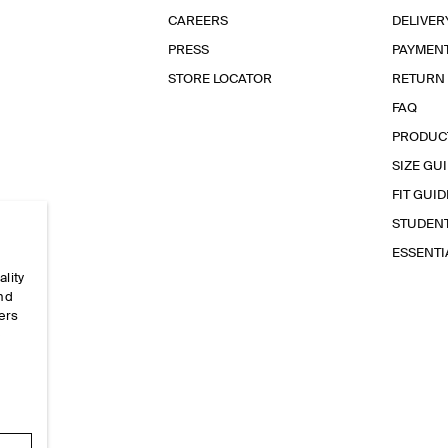
CAREERS
DELIVER
PRESS
PAYMEN
STORE LOCATOR
RETURN
FAQ
PRODUC
SIZE GU
FIT GUID
STUDEN
ESSENT
ality
and
ers
e