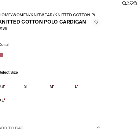
HOME
/
WOMEN
/
KNITWEAR
/
KNITTED COTTON POLO CARDIGAN
KNITTED COTTON POLO CARDIGAN
$139
Coral
Select Size
XS
S
M
L
XL
ADD TO BAG