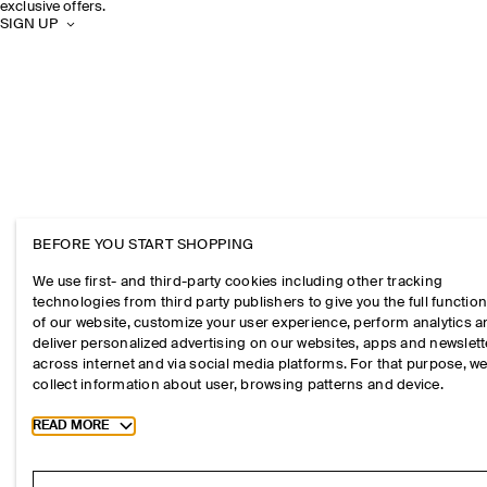
exclusive offers.
SIGN UP
BEFORE YOU START SHOPPING
We use first- and third-party cookies including other tracking
technologies from third party publishers to give you the full function
of our website, customize your user experience, perform analytics 
deliver personalized advertising on our websites, apps and newslett
across internet and via social media platforms. For that purpose, w
collect information about user, browsing patterns and device.
Toggle more cookie information
READ MORE