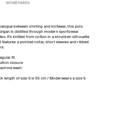
WOMEN
MEN
ialogue between shirting and knitwear, this polo
digan is distilled through modern sportswear
es. It's knitted from cotton in a shrunken silhouette
 features a pointed collar, short sleeves and ribbed
ms.
egular fit
utton closure
achine wash
k length of size S is 55 cm / Model wears a size S