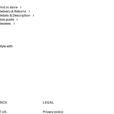
Find in store
Delivery & Returns
Details & Description
Size guide
Reviews
Style with
ANCE
LEGAL
T US
Privacy policy