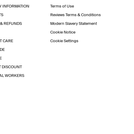
Y INFORMATION
Terms of Use
TS
Reviews Terms & Conditions
 & REFUNDS
Modern Slavery Statement
Cookie Notice
T CARE
Cookie Settings
IDE
E
T DISCOUNT
IAL WORKERS