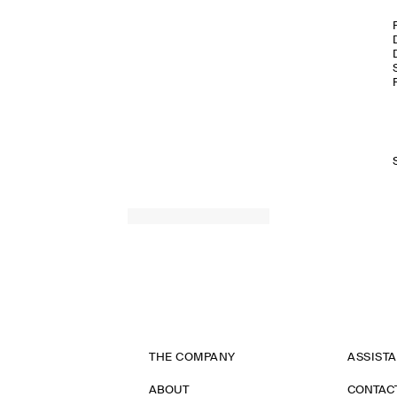
THE COMPANY
ASSIST
ABOUT
CONTAC