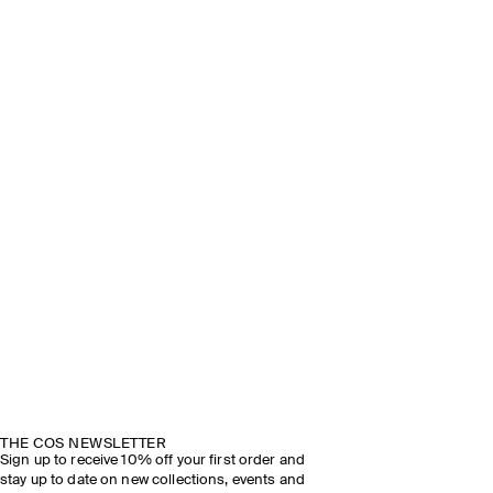
THE COS NEWSLETTER
Sign up to receive 10% off your first order and
stay up to date on new collections, events and