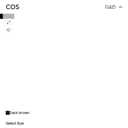
Dark brown
Select Size