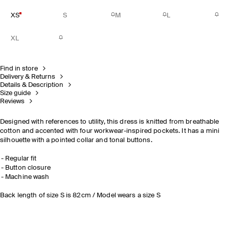
XS
S
M
L
XL
Find in store
Delivery & Returns
Details & Description
Size guide
Reviews
Designed with references to utility, this dress is knitted from breathable
cotton and accented with four workwear-inspired pockets. It has a mini
silhouette with a pointed collar and tonal buttons.
Regular fit
Button closure
Machine wash
Back length of size S is 82cm / Model wears a size S