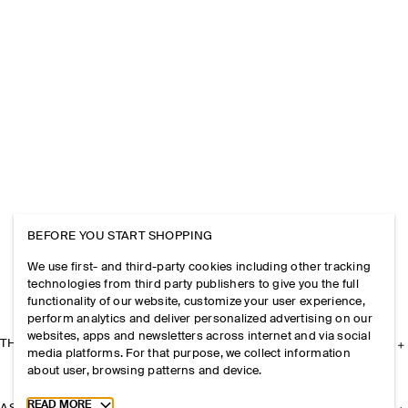
BEFORE YOU START SHOPPING
We use first- and third-party cookies including other tracking
technologies from third party publishers to give you the full
functionality of our website, customize your user experience,
perform analytics and deliver personalized advertising on our
websites, apps and newsletters across internet and via social
THE COMPANY
media platforms. For that purpose, we collect information
about user, browsing patterns and device.
Toggle more cookie information
READ MORE