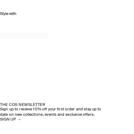
Style with
THE COS NEWSLETTER
Sign up to receive 10% off your first order and stay up to
date on new collections, events and exclusive offers.
SIGN UP