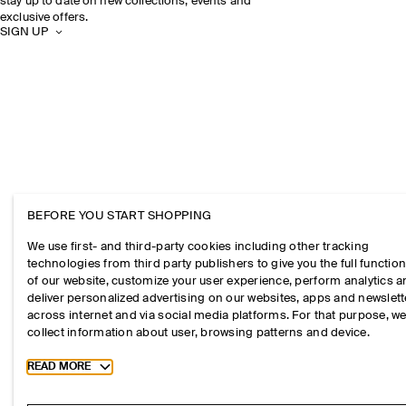
stay up to date on new collections, events and
exclusive offers.
SIGN UP
BEFORE YOU START SHOPPING
We use first- and third-party cookies including other tracking
technologies from third party publishers to give you the full function
of our website, customize your user experience, perform analytics 
deliver personalized advertising on our websites, apps and newslett
across internet and via social media platforms. For that purpose, w
collect information about user, browsing patterns and device.
Toggle more cookie information
READ MORE