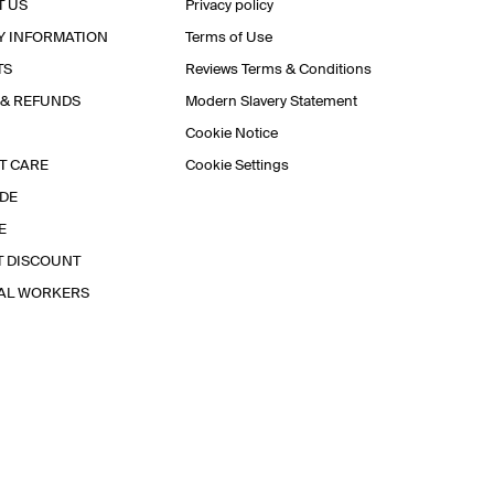
T US
Privacy policy
Y INFORMATION
Terms of Use
TS
Reviews Terms & Conditions
 & REFUNDS
Modern Slavery Statement
Cookie Notice
T CARE
Cookie Settings
IDE
E
T DISCOUNT
IAL WORKERS