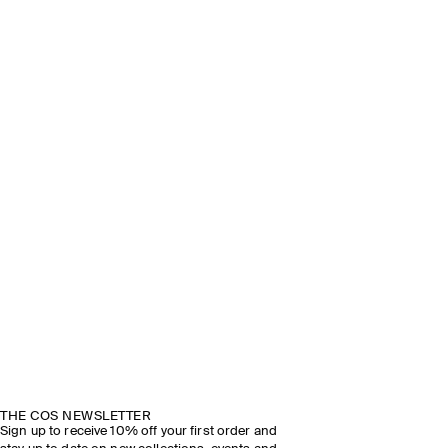
THE COS NEWSLETTER
Sign up to receive 10% off your first order and