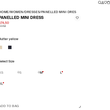
HOME
/
WOMEN
/
DRESSES
/
PANELLED MINI DRESS
PANELLED MINI DRESS
$74.50
$149
Butter yellow
Select Size
XS
S
M
L
XL
ADD TO BAG