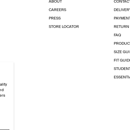
ABOUT
CONTAC
CAREERS
DELIVER
PRESS
PAYMEN
STORE LOCATOR
RETURN
FAQ
PRODUC
SIZE GU
FIT GUID
STUDEN
ESSENT
ality
and
ers
e