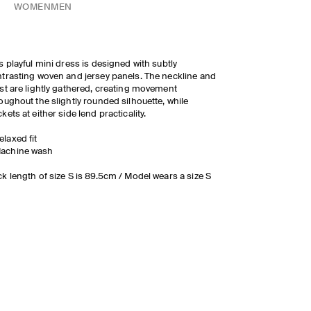
WOMEN
MEN
s playful mini dress is designed with subtly
trasting woven and jersey panels. The neckline and
st are lightly gathered, creating movement
oughout the slightly rounded silhouette, while
kets at either side lend practicality.
elaxed fit
achine wash
k length of size S is 89.5cm / Model wears a size S