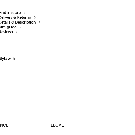
Find in store
Delivery & Returns
Details & Description
Size guide
Reviews
Style with
ANCE
LEGAL