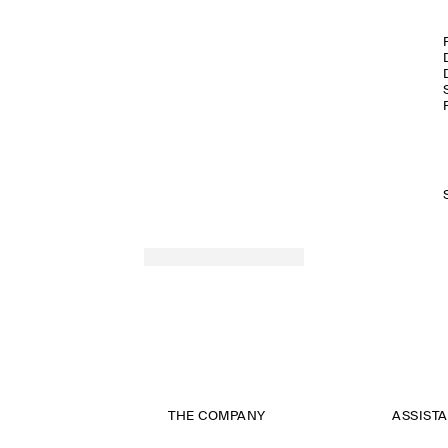
THE COMPANY
ASSIST