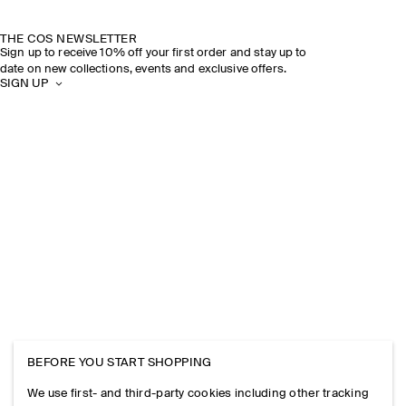
THE COS NEWSLETTER
Sign up to receive 10% off your first order and stay up to
date on new collections, events and exclusive offers.
SIGN UP
BEFORE YOU START SHOPPING
We use first- and third-party cookies including other tracking