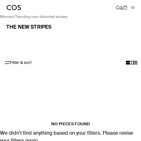
women
/
trending now distorted stripes
THE NEW STRIPES
Filter & sort
NO PIECES FOUND
We didn't find anything based on your filters. Please revise