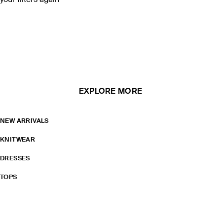
your filters again
EXPLORE MORE
NEW ARRIVALS
KNITWEAR
DRESSES
TOPS