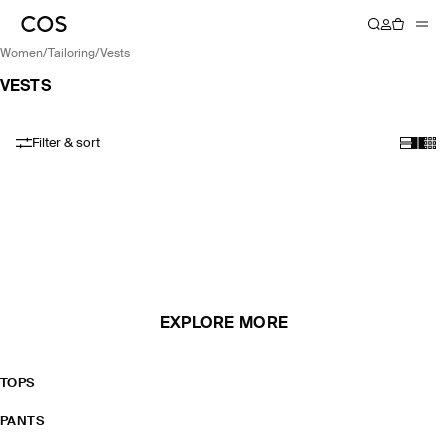
women
/
tailoring
/
vests
VESTS
Filter & sort
EXPLORE MORE
TOPS
PANTS