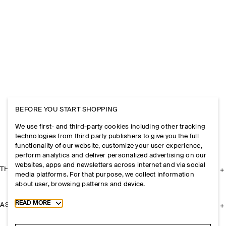
BEFORE YOU START SHOPPING
We use first- and third-party cookies including other tracking
technologies from third party publishers to give you the full
functionality of our website, customize your user experience,
perform analytics and deliver personalized advertising on our
websites, apps and newsletters across internet and via social
THE COMPANY
media platforms. For that purpose, we collect information
about user, browsing patterns and device.
Toggle more cookie information
READ MORE
ASSISTANCE