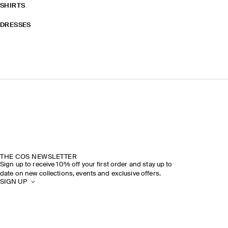
SHIRTS
DRESSES
THE COS NEWSLETTER
Sign up to receive 10% off your first order and stay up to
date on new collections, events and exclusive offers.
SIGN UP