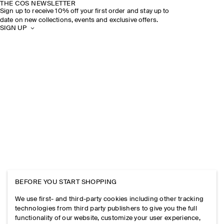
THE COS NEWSLETTER
Sign up to receive 10% off your first order and stay up to
date on new collections, events and exclusive offers.
SIGN UP
BEFORE YOU START SHOPPING
We use first- and third-party cookies including other tracking
technologies from third party publishers to give you the full
functionality of our website, customize your user experience,