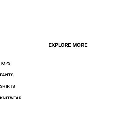
EXPLORE MORE
TOPS
PANTS
SHIRTS
KNITWEAR