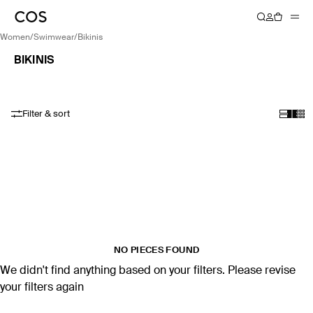
women
/
swimwear
/
bikinis
BIKINIS
Filter & sort
NO PIECES FOUND
We didn't find anything based on your filters. Please revise
your filters again