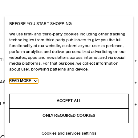
BEFORE YOU START SHOPPING
We use first- and third-party cookies including other tracking
technologies from third party publishers to give you the full
functionality of our website, customize your user experience,
perform analytics and deliver personalized advertising on our
websites, apps and newsletters across internet and via social
THE COMPANY
media platforms. For that purpose, we collect information
about user, browsing patterns and device.
Toggle more cookie information
READ MORE
ASSISTANCE
ACCEPT ALL
LEGAL
ONLY REQUIRED COOKIES
Cookies and services settings