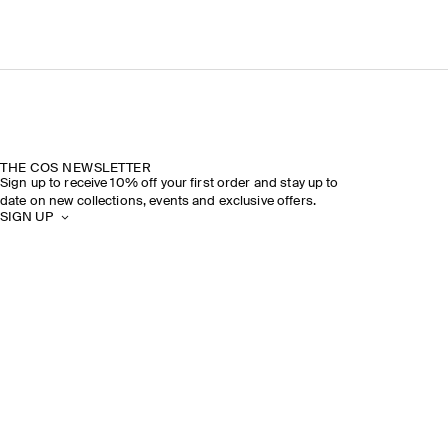
THE COS NEWSLETTER
Sign up to receive 10% off your first order and stay up to
date on new collections, events and exclusive offers.
SIGN UP