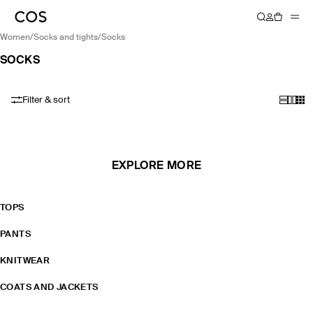
women
/
socks and tights
/
socks
SOCKS
Filter & sort
EXPLORE MORE
TOPS
PANTS
KNITWEAR
COATS AND JACKETS