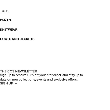
TOPS
PANTS
KNITWEAR
COATS AND JACKETS
THE COS NEWSLETTER
Sign up to receive 10% off your first order and stay up to
date on new collections, events and exclusive offers.
SIGN UP