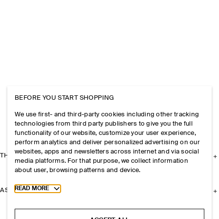
BEFORE YOU START SHOPPING
We use first- and third-party cookies including other tracking
technologies from third party publishers to give you the full
functionality of our website, customize your user experience,
perform analytics and deliver personalized advertising on our
websites, apps and newsletters across internet and via social
THE COMPANY
media platforms. For that purpose, we collect information
about user, browsing patterns and device.
Toggle more cookie information
READ MORE
ASSISTANCE