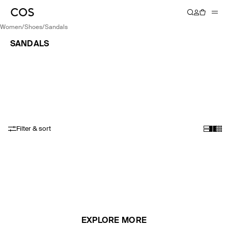
women
/
shoes
/
sandals
SANDALS
Filter & sort
EXPLORE MORE