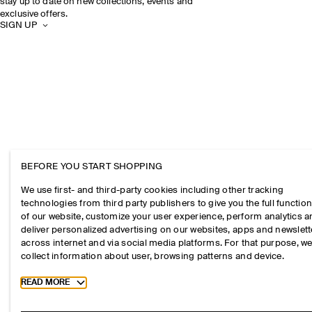
stay up to date on new collections, events and
exclusive offers.
SIGN UP
BEFORE YOU START SHOPPING
We use first- and third-party cookies including other tracking
technologies from third party publishers to give you the full function
of our website, customize your user experience, perform analytics 
deliver personalized advertising on our websites, apps and newslett
across internet and via social media platforms. For that purpose, w
collect information about user, browsing patterns and device.
Toggle more cookie information
READ MORE