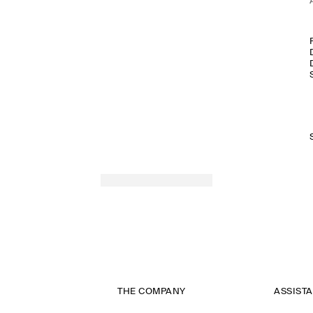
THE COMPANY
ASSIST