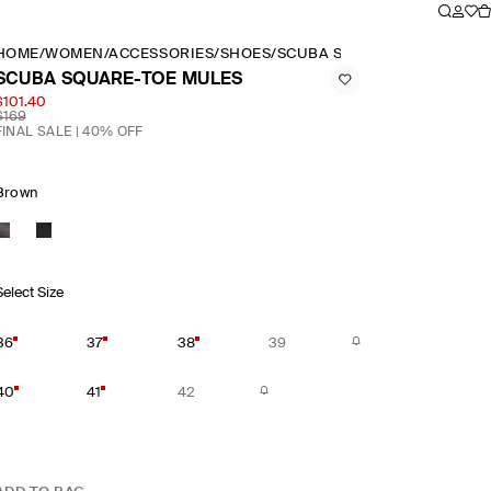
HOME
/
WOMEN
/
ACCESSORIES
/
SHOES
/
SCUBA SQUARE TOE MULES
SCUBA SQUARE-TOE MULES
$101.40
$169
FINAL SALE | 40% OFF
Brown
Select Size
36
37
38
39
40
41
42