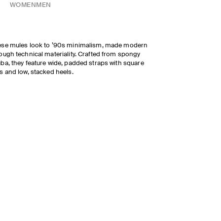
WOMEN
MEN
se mules look to ’90s minimalism, made modern
ough technical materiality. Crafted from spongy
ba, they feature wide, padded straps with square
s and low, stacked heels.