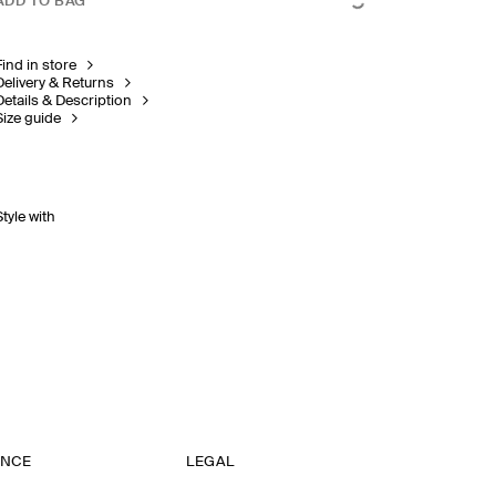
ADD TO BAG
Find in store
Delivery & Returns
Details & Description
Size guide
Style with
ANCE
LEGAL