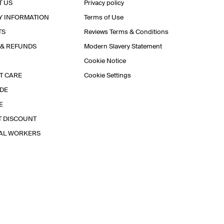
T US
Privacy policy
Y INFORMATION
Terms of Use
TS
Reviews Terms & Conditions
 & REFUNDS
Modern Slavery Statement
Cookie Notice
T CARE
Cookie Settings
IDE
E
T DISCOUNT
IAL WORKERS