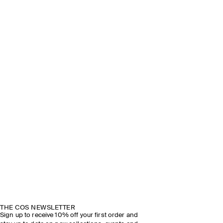
THE COS NEWSLETTER
Sign up to receive 10% off your first order and