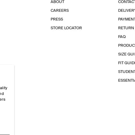
ABOUT
CONTAC
CAREERS
DELIVER
PRESS
PAYMEN
STORE LOCATOR
RETURN
FAQ
PRODUC
SIZE GU
FIT GUID
STUDEN
ESSENT
ality
and
ers
e