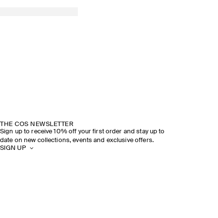
THE COS NEWSLETTER
Sign up to receive 10% off your first order and stay up to
date on new collections, events and exclusive offers.
SIGN UP