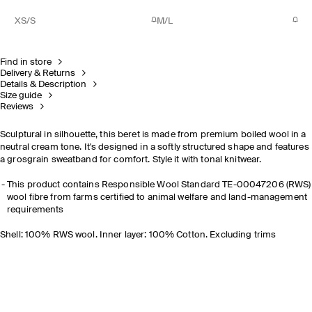
XS/S
M/L
Find in store
Delivery & Returns
Details & Description
Size guide
Reviews
Sculptural in silhouette, this beret is made from premium boiled wool in a
neutral cream tone. It's designed in a softly structured shape and features
a grosgrain sweatband for comfort. Style it with tonal knitwear.
This product contains Responsible Wool Standard TE-00047206 (RWS)
wool fibre from farms certified to animal welfare and land-management
requirements
Shell: 100% RWS wool. Inner layer: 100% Cotton. Excluding trims