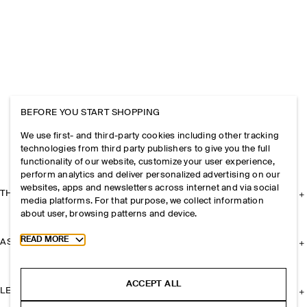
BEFORE YOU START SHOPPING
We use first- and third-party cookies including other tracking
technologies from third party publishers to give you the full
functionality of our website, customize your user experience,
perform analytics and deliver personalized advertising on our
websites, apps and newsletters across internet and via social
THE COMPANY
media platforms. For that purpose, we collect information
about user, browsing patterns and device.
Toggle more cookie information
READ MORE
ASSISTANCE
ACCEPT ALL
LEGAL