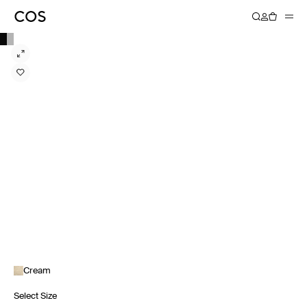
Cream
Select Size