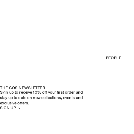
PEOPLE
THE COS NEWSLETTER
Sign up to receive 10% off your first order and
stay up to date on new collections, events and
exclusive offers.
SIGN UP