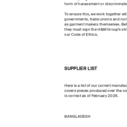
form of harassment or discriminati
To ensure this, we work together wit
governments, trade unions and non
as garment makers themselves. Befo
they must sign the H&M Group’s str
our Code of Ethics.
SUPPLIER LIST
Here is a list of our current manufa
covers pieces produced over the cou
is correct as of February 2026.
BANGLADESH