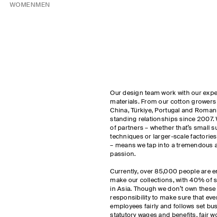
WOMEN
MEN
Our design team work with our expe
materials. From our cotton growers 
China, Türkiye, Portugal and Romani
standing relationships since 2007.
of partners – whether that’s small su
techniques or larger-scale factori
– means we tap into a tremendous 
passion.
Currently, over 85,000 people are e
make our collections, with 40% of
in Asia. Though we don’t own these o
responsibility to make sure that eve
employees fairly and follows set bu
statutory wages and benefits, fair 