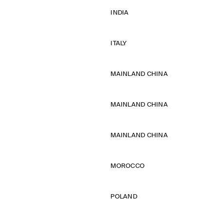
INDIA
ITALY
MAINLAND CHINA
MAINLAND CHINA
MAINLAND CHINA
MOROCCO
POLAND