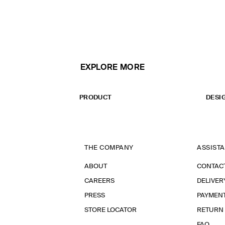
EXPLORE MORE
PRODUCT
DESI
THE COMPANY
ASSIST
ABOUT
CONTAC
CAREERS
DELIVER
PRESS
PAYMEN
STORE LOCATOR
RETURN
FAQ