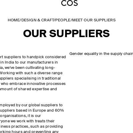
HOME
/
DESIGN & CRAFT
/
PEOPLE
/
MEET OUR SUPPLIERS
OUR SUPPLIERS
Gender equality in the supply chai
rt suppliers to handpick considered
in India to our manufacturers in
a, we've been cultivating long-
 Working with such a diverse range
ppliers specialising in traditional
es who embrace innovative processes
amount of shared expertise and
mployed by our global suppliers to
 suppliers based in Europe and 60%
rganisations, it is our
ryone we work with treats their
siness practices, such as providing
working hours and preventing any