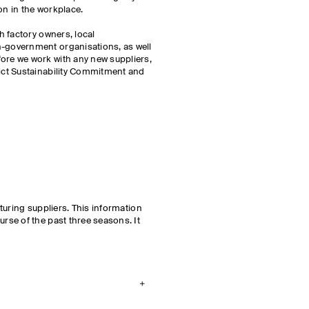
on in the workplace.
h factory owners, local
-government organisations, as well
re we work with any new suppliers,
ict Sustainability Commitment and
cturing suppliers. This information
rse of the past three seasons. It