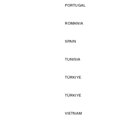
PORTUGAL
ROMANIA
SPAIN
TUNISIA
TÜRKIYE
TÜRKIYE
VIETNAM