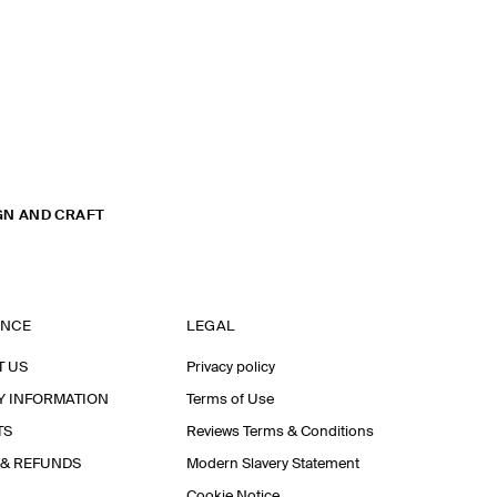
GN AND CRAFT
ANCE
LEGAL
T US
Privacy policy
Y INFORMATION
Terms of Use
TS
Reviews Terms & Conditions
 & REFUNDS
Modern Slavery Statement
Cookie Notice