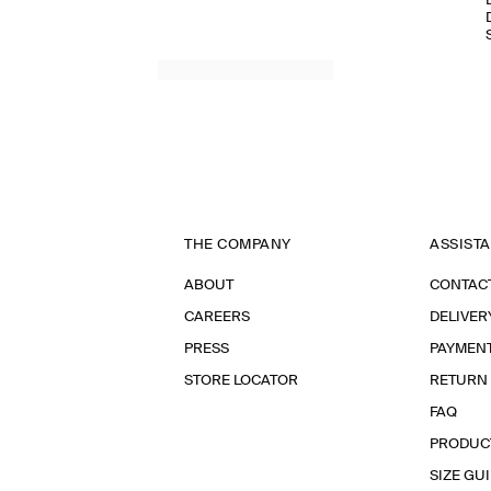
THE COMPANY
ASSIST
ABOUT
CONTAC
CAREERS
DELIVER
PRESS
PAYMEN
STORE LOCATOR
RETURN
FAQ
PRODUC
SIZE GU