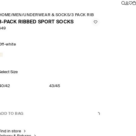
HOME
/
MEN
/
UNDERWEAR & SOCKS
/
3 PACK RIBBED SPORT SOCKS
3-PACK RIBBED SPORT SOCKS
$49
Off-white
Select Size
40/42
43/45
ADD TO BAG
Find in store