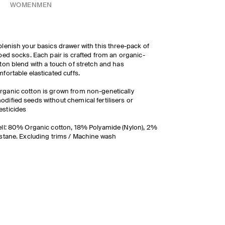
WOMEN
MEN
lenish your basics drawer with this three-pack of
bed socks. Each pair is crafted from an organic-
ton blend with a touch of stretch and has
fortable elasticated cuffs.
rganic cotton is grown from non-genetically
odified seeds without chemical fertilisers or
esticides
ll: 80% Organic cotton, 18% Polyamide (Nylon), 2%
stane. Excluding trims / Machine wash