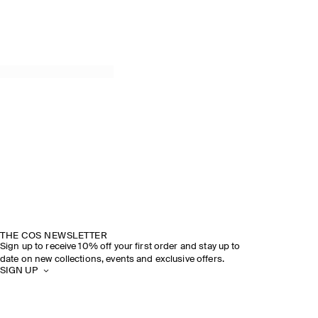
THE COS NEWSLETTER
Sign up to receive 10% off your first order and stay up to
date on new collections, events and exclusive offers.
SIGN UP