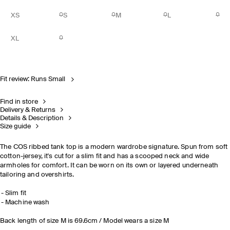
XS
S
M
L
XL
Fit review: Runs Small
Find in store
Delivery & Returns
Details & Description
Size guide
The COS ribbed tank top is a modern wardrobe signature. Spun from soft
cotton-jersey, it's cut for a slim fit and has a scooped neck and wide
armholes for comfort. It can be worn on its own or layered underneath
tailoring and overshirts.
Slim fit
Machine wash
Back length of size M is 69.6cm / Model wears a size M