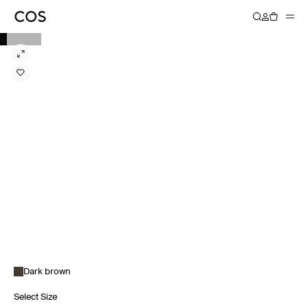
Dark brown
Select Size