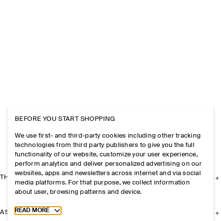
BEFORE YOU START SHOPPING
We use first- and third-party cookies including other tracking
technologies from third party publishers to give you the full
functionality of our website, customize your user experience,
perform analytics and deliver personalized advertising on our
websites, apps and newsletters across internet and via social
THE COMPANY
media platforms. For that purpose, we collect information
about user, browsing patterns and device.
Toggle more cookie information
READ MORE
ASSISTANCE