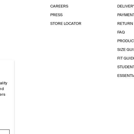
CAREERS
DELIVER
PRESS
PAYMEN
STORE LOCATOR
RETURN
FAQ
PRODUC
SIZE GU
FIT GUID
STUDEN
ESSENT
ality
and
ers
e