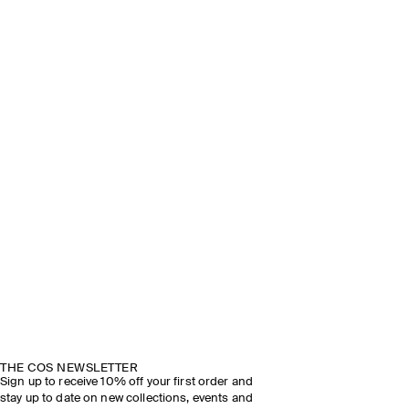
THE COS NEWSLETTER
Sign up to receive 10% off your first order and
stay up to date on new collections, events and