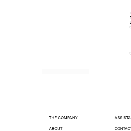
THE COMPANY
ASSIST
ABOUT
CONTAC