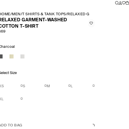
HOME
/
MEN
/
T SHIRTS & TANK TOPS
/
RELAXED GARMENT WASHED CO
RELAXED GARMENT-WASHED
COTTON T-SHIRT
$69
Charcoal
Select Size
XS
S
M
L
XL
ADD TO BAG