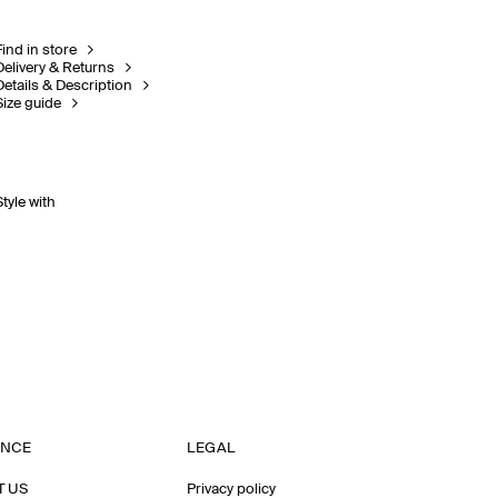
Find in store
Delivery & Returns
Details & Description
Size guide
Style with
ANCE
LEGAL
T US
Privacy policy