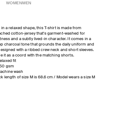
WOMEN
MEN
 in a relaxed shape, this T-shirt is made from
ched cotton-jersey that's garment-washed for
tness and a subtly lived-in character. It comes in a
p charcoal tone that grounds the daily uniform and
designed with a ribbed crew neck and short sleeves.
le it as a coord with the matching shorts.
elaxed fit
50 gsm
achine wash
k length of size M is 68.6 cm / Model wears a size M