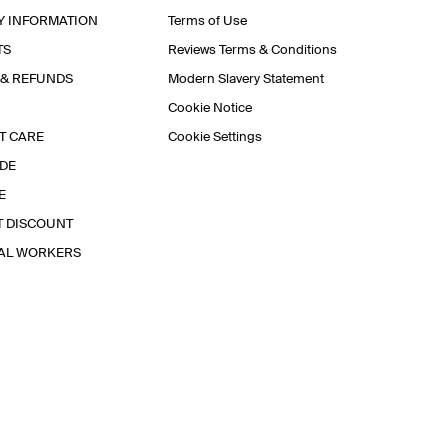
Y INFORMATION
Terms of Use
TS
Reviews Terms & Conditions
 & REFUNDS
Modern Slavery Statement
Cookie Notice
T CARE
Cookie Settings
IDE
E
T DISCOUNT
IAL WORKERS