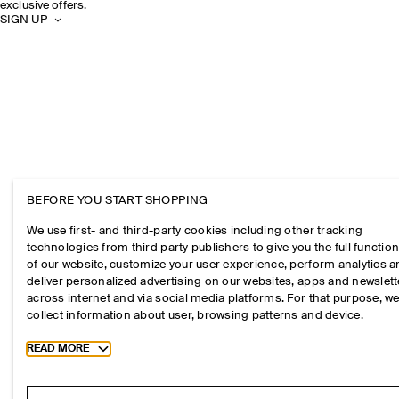
exclusive offers.
SIGN UP
BEFORE YOU START SHOPPING
We use first- and third-party cookies including other tracking
technologies from third party publishers to give you the full function
of our website, customize your user experience, perform analytics 
deliver personalized advertising on our websites, apps and newslett
across internet and via social media platforms. For that purpose, w
collect information about user, browsing patterns and device.
Toggle more cookie information
READ MORE