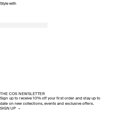
Style with
THE COS NEWSLETTER
Sign up to receive 10% off your first order and stay up to
date on new collections, events and exclusive offers.
SIGN UP