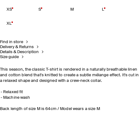
XS
S
M
L
XL
Find in store
Delivery & Returns
Details & Description
Size guide
This season, the classic T-shirt is rendered in a naturally breathable linen
and cotton blend that's knitted to create a subtle mélange effect. It's cut in
a relaxed shape and designed with a crew-neck collar.
Relaxed fit
Machine wash
Back length of size M is 64cm / Model wears a size M