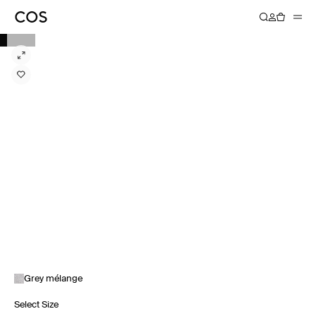
Grey mélange
Select Size