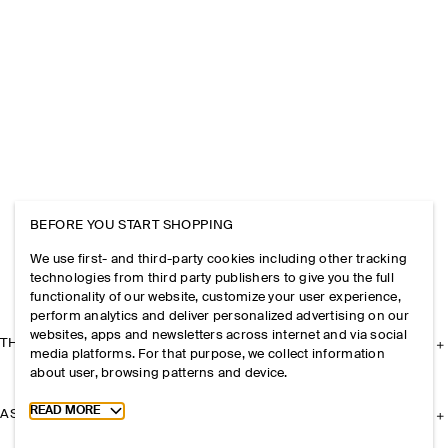
BEFORE YOU START SHOPPING
We use first- and third-party cookies including other tracking
technologies from third party publishers to give you the full
functionality of our website, customize your user experience,
perform analytics and deliver personalized advertising on our
websites, apps and newsletters across internet and via social
THE COMPANY
media platforms. For that purpose, we collect information
about user, browsing patterns and device.
Toggle more cookie information
READ MORE
ASSISTANCE