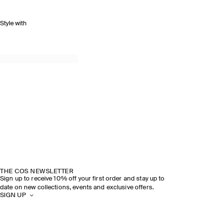
Style with
THE COS NEWSLETTER
Sign up to receive 10% off your first order and stay up to
date on new collections, events and exclusive offers.
SIGN UP