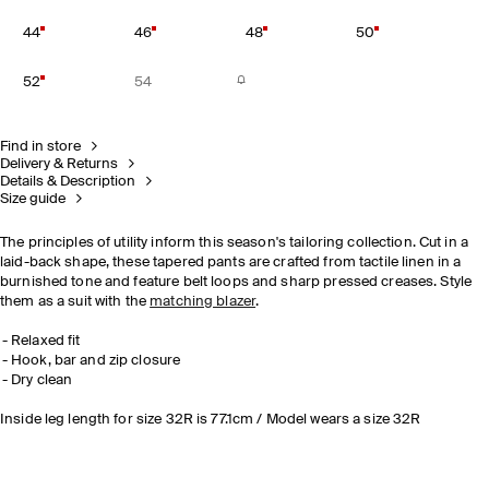
44
46
48
50
52
54
Find in store
Delivery & Returns
Details & Description
Size guide
The principles of utility inform this season's tailoring collection. Cut in a
laid-back shape, these tapered pants are crafted from tactile linen in a
burnished tone and feature belt loops and sharp pressed creases. Style
them as a suit with the
matching blazer
.
Relaxed fit
Hook, bar and zip closure
Dry clean
Inside leg length for size 32R is 77.1cm / Model wears a size 32R