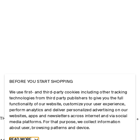
BEFORE YOU START SHOPPING
We use first- and third-party cookies including other tracking
technologies from third party publishers to give you the full
functionality of our website, customize your user experience,
perform analytics and deliver personalized advertising on our
websites, apps and newsletters across internet and via social
THE COMPANY
media platforms. For that purpose, we collect information
about user, browsing patterns and device.
Toggle more cookie information
READ MORE