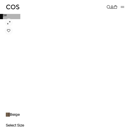
NEW
Beige
Select Size