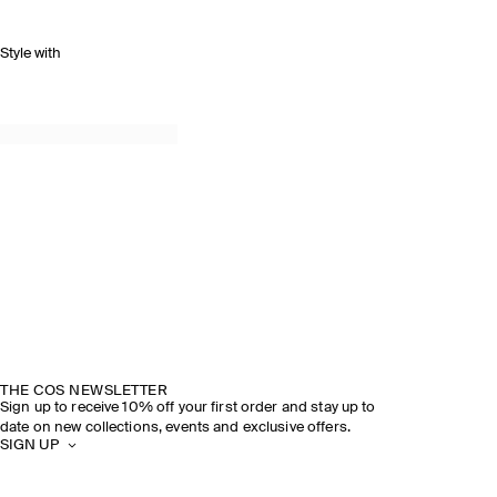
Style with
THE COS NEWSLETTER
Sign up to receive 10% off your first order and stay up to
date on new collections, events and exclusive offers.
SIGN UP