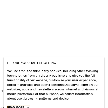
BEFORE YOU START SHOPPING
We use first- and third-party cookies including other tracking
technologies from third party publishers to give you the full
functionality of our website, customize your user experience,
perform analytics and deliver personalized advertising on our
websites, apps and newsletters across internet and via social
THE COMPANY
media platforms. For that purpose, we collect information
about user, browsing patterns and device.
Toggle more cookie information
READ MORE