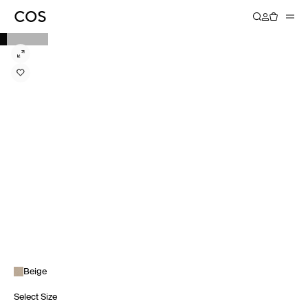
Beige
Select Size