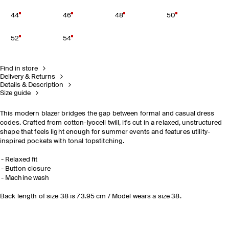
44
46
48
50
52
54
Find in store
Delivery & Returns
Details & Description
Size guide
This modern blazer bridges the gap between formal and casual dress
codes. Crafted from cotton-lyocell twill, it's cut in a relaxed, unstructured
shape that feels light enough for summer events and features utility-
inspired pockets with tonal topstitching.
Relaxed fit
Button closure
Machine wash
Back length of size 38 is 73.95 cm / Model wears a size 38.