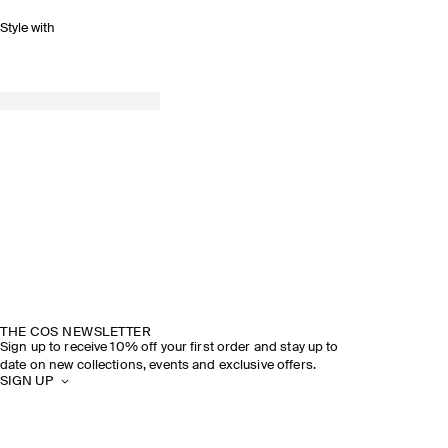
Style with
THE COS NEWSLETTER
Sign up to receive 10% off your first order and stay up to
date on new collections, events and exclusive offers.
SIGN UP