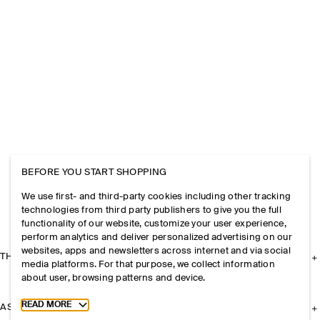
BEFORE YOU START SHOPPING
We use first- and third-party cookies including other tracking
technologies from third party publishers to give you the full
functionality of our website, customize your user experience,
perform analytics and deliver personalized advertising on our
websites, apps and newsletters across internet and via social
THE COMPANY
media platforms. For that purpose, we collect information
about user, browsing patterns and device.
Toggle more cookie information
READ MORE
ASSISTANCE