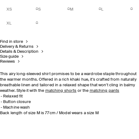
XS
S
M
L
XL
Find in store
Delivery & Returns
Details & Description
Size guide
Reviews
This airy long-sleeved shirt promises to be a wardrobe staple throughout
the warmer months. Offered in a rich khaki hue, it's crafted from naturally
breathable linen and tailored in a relaxed shape that won't cling in balmy
weather. Style it with the
matching shorts
or the
matching pants
Relaxed fit
Button closure
Machine wash
Back length of size M is 77cm / Model wears a size M