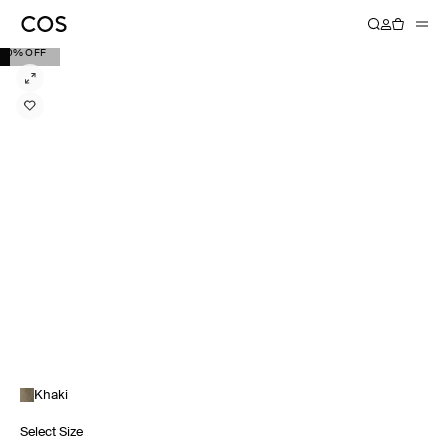
20% OFF
Khaki
Select Size