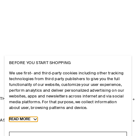
BEFORE YOU START SHOPPING
We use first- and third-party cookies including other tracking
technologies from third party publishers to give you the full
functionality of our website, customize your user experience,
perform analytics and deliver personalized advertising on our
websites, apps and newsletters across internet and via social
THE COMPANY
media platforms. For that purpose, we collect information
about user, browsing patterns and device.
Toggle more cookie information
READ MORE
ASSISTANCE