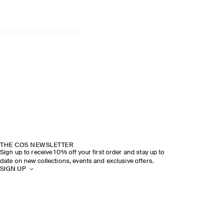
THE COS NEWSLETTER
Sign up to receive 10% off your first order and stay up to
date on new collections, events and exclusive offers.
SIGN UP