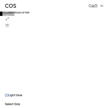
EXCLUDED FROM OFFER
Light blue
Select Size