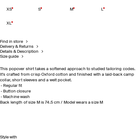
XS
S
M
L
XL
Find in store
Delivery & Returns
Details & Description
Size guide
This popover shirt takes a softened approach to studied tailoring codes.
It's crafted from crisp Oxford cotton and finished with a laid-back camp
collar, short sleeves and a welt pocket.
Regular fit
Button closure
Machine wash
Back length of size M is 74.5 cm / Model wears a size M
Style with